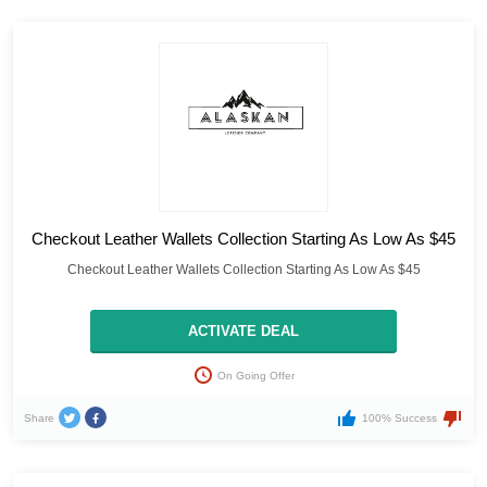
Checkout Leather Wallets Collection Starting As Low As $45
Checkout Leather Wallets Collection Starting As Low As $45
ACTIVATE DEAL
On Going Offer
Share
100% Success