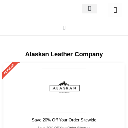
Home Decor
About us
Alaskan Leather Company
Save 20% Off Your Order Sitewide