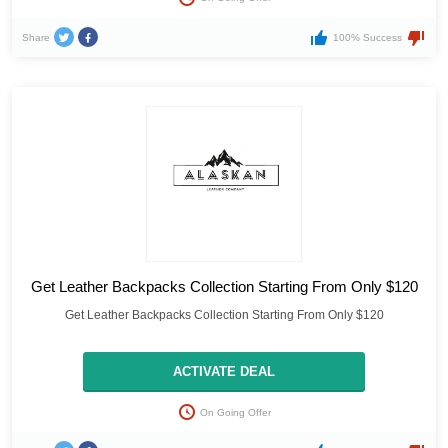
Share
100% Success
Get Leather Backpacks Collection Starting From Only $120
Get Leather Backpacks Collection Starting From Only $120
ACTIVATE DEAL
On Going Offer