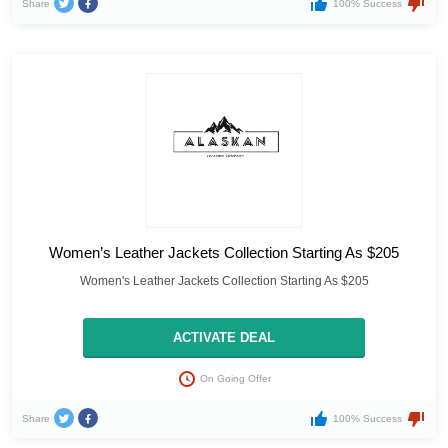
Share
100% Success
Women’s Leather Jackets Collection Starting As $205
Women's Leather Jackets Collection Starting As $205
ACTIVATE DEAL
On Going Offer
Share
100% Success