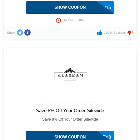
ALASKAN15
SHOW COUPON
On Going Offer
Share
100% Success
Save 8% Off Your Order Sitewide
Save 8% Off Your Order Sitewide
HONEY8
SHOW COUPON