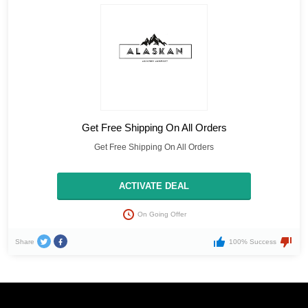
Get Free Shipping On All Orders
Get Free Shipping On All Orders
ACTIVATE DEAL
On Going Offer
Share
100% Success