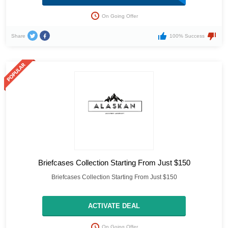
On Going Offer
Share
100% Success
Briefcases Collection Starting From Just $150
Briefcases Collection Starting From Just $150
ACTIVATE DEAL
On Going Offer