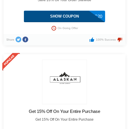
Save 20% Off Your Order Sitewide
ALC20
SHOW COUPON
On Going Offer
Share
100% Success
Get 15% Off On Your Entire Purchase
Get 15% Off On Your Entire Purchase