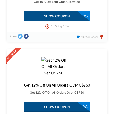
Get 10% Off Your Order Sitewide
SO101MOTHERS
SHOW COUPON
On Going Offer
Share
100% Success
Get 12% Off On All Orders Over C$750
Get 12% Off On All Orders Over C$750
AF122ANGARA
SHOW COUPON