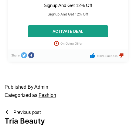
Signup And Get 12% Off
Signup And Get 12% Off
ACTIVATE DEAL
On Going Offer
Share
100% Success
Published
By
Admin
Categorized as
Fashion
Previous post
Tria Beauty