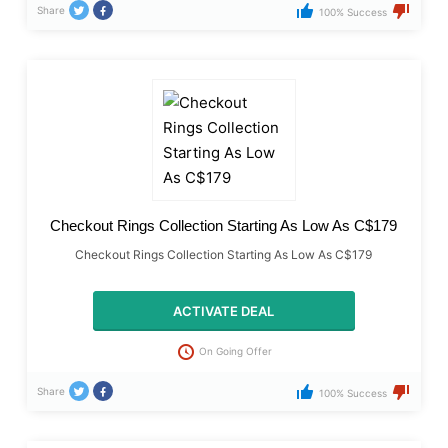
Share
100% Success
Checkout Rings Collection Starting As Low As C$179
Checkout Rings Collection Starting As Low As C$179
ACTIVATE DEAL
On Going Offer
Share
100% Success