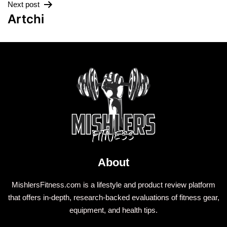
Next post
Artchi
About
MishlersFitness.com is a lifestyle and product review platform
that offers in-depth, research-backed evaluations of fitness gear,
equipment, and health tips.