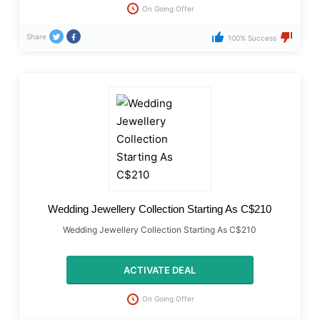
On Going Offer
Share
100% Success
Wedding Jewellery Collection Starting As C$210
Wedding Jewellery Collection Starting As C$210
ACTIVATE DEAL
On Going Offer