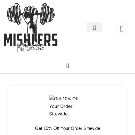
Home Decor
About us
Get 10% Off Your Order Sitewide