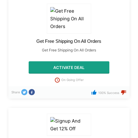
Get Free Shipping On All Orders
Get Free Shipping On All Orders
ACTIVATE DEAL
On Going Offer
Share
100% Success