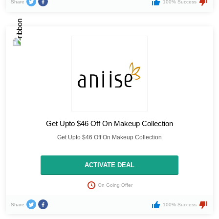
Share
100% Success
Get Upto $46 Off On Makeup Collection
Get Upto $46 Off On Makeup Collection
ACTIVATE DEAL
On Going Offer
Share
100% Success