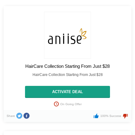
HairCare Collection Starting From Just $28
HairCare Collection Starting From Just $28
ACTIVATE DEAL
On Going Offer
Share
100% Success