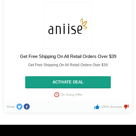
Get Free Shipping On All Retail Orders Over $39
Get Free Shipping On All Retail Orders Over $39
ACTIVATE DEAL
On Going Offer
Share
100% Success