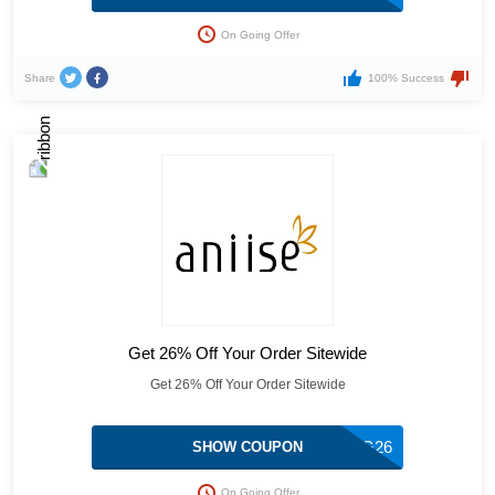
On Going Offer
Share
100% Success
Get 26% Off Your Order Sitewide
Get 26% Off Your Order Sitewide
SHARING26
SHOW COUPON
On Going Offer