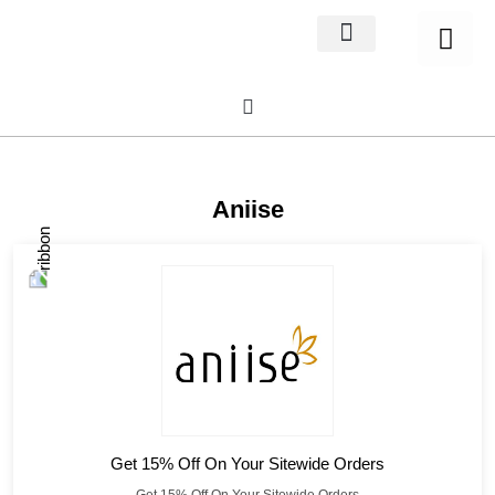
Home Decor
About us
Aniise
Get 15% Off On Your Sitewide Orders