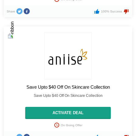
Share
100% Success
Save Upto $40 Off On Skincare Collection
Save Upto $40 Off On Skincare Collection
ACTIVATE DEAL
On Going Offer