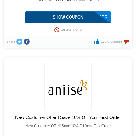
Get 15% Off On Your Sitewide Orders
GIFTFORMOTHER
SHOW COUPON
On Going Offer
Share
100% Success
New Customer Offer!! Save 10% Off Your First Order
New Customer Offer!! Save 10% Off Your First Order