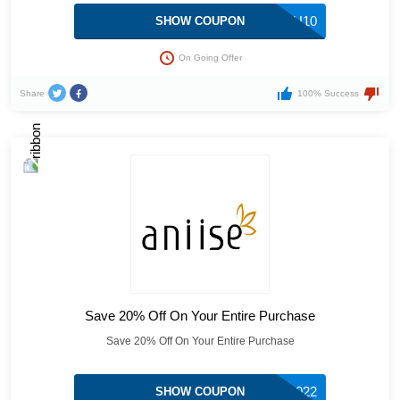
THANKYOU10
SHOW COUPON
On Going Offer
Share
100% Success
Save 20% Off On Your Entire Purchase
Save 20% Off On Your Entire Purchase
NEWYEAR2022
SHOW COUPON