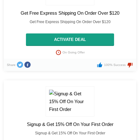
Get Free Express Shipping On Order Over $120
Get Free Express Shipping On Order Over $120
ACTIVATE DEAL
On Going Offer
Share
100% Success
Signup & Get 15% Off On Your First Order
Signup & Get 15% Off On Your First Order