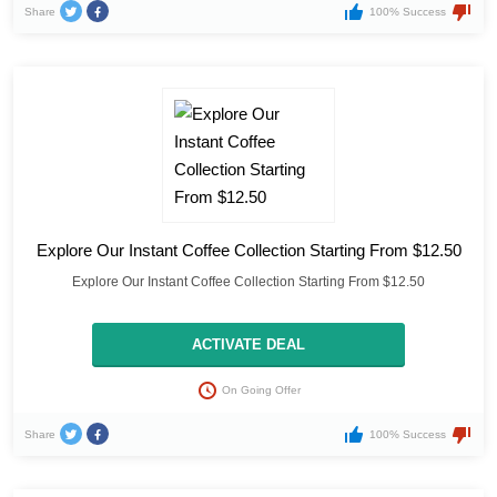
Share
100% Success
Explore Our Instant Coffee Collection Starting From $12.50
Explore Our Instant Coffee Collection Starting From $12.50
ACTIVATE DEAL
On Going Offer
Share
100% Success