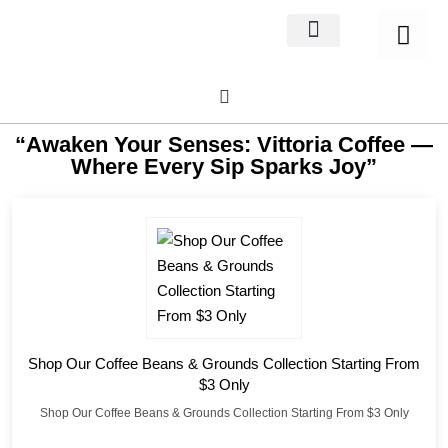
Home Decor
About us
“Awaken Your Senses: Vittoria Coffee —
Where Every Sip Sparks Joy”
Shop Our Coffee Beans & Grounds Collection Starting From
$3 Only
Shop Our Coffee Beans & Grounds Collection Starting From $3 Only