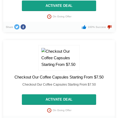
ACTIVATE DEAL
On Going Offer
Share
100% Success
Checkout Our Coffee Capsules Starting From $7.50
Checkout Our Coffee Capsules Starting From $7.50
ACTIVATE DEAL
On Going Offer