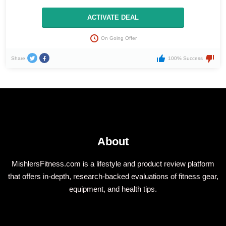
ACTIVATE DEAL
On Going Offer
Share
100% Success
About
MishlersFitness.com is a lifestyle and product review platform
that offers in-depth, research-backed evaluations of fitness gear,
equipment, and health tips.