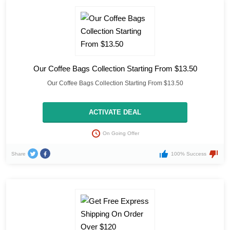
Our Coffee Bags Collection Starting From $13.50
Our Coffee Bags Collection Starting From $13.50
ACTIVATE DEAL
On Going Offer
Share
100% Success