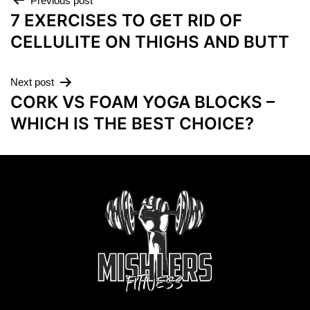
Previous post
7 EXERCISES TO GET RID OF
CELLULITE ON THIGHS AND BUTT
Next post
CORK VS FOAM YOGA BLOCKS –
WHICH IS THE BEST CHOICE?