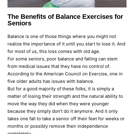
The Benefits of Balance Exercises for
Seniors
Balance is one of those things where you might not
realize the importance of it until you start to lose it. And
for most of us, this loss comes with old age.
For some seniors, poor balance and falling can stem
from medical issues that they have no control of.
According to the American Council on Exercise, one in
five older adults has issues with balance.
But for a good majority of these folks, it is simply a
matter of losing their strength and the natural ability to
move the way they did when they were younger
because they simply don’t do it anymore. And it only
takes one fall to take a senior off their feet for weeks or
months or possibly remove their independence
completely.