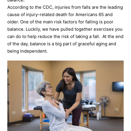
According to the CDC, injuries from falls are the leading
cause of injury-related death for Americans 65 and
older. One of the main risk factors for falling is poor
balance. Luckily, we have pulled together exercises you
can do to help reduce the risk of taking a fall. At the end
of the day, balance is a big part of graceful aging and
being independent.