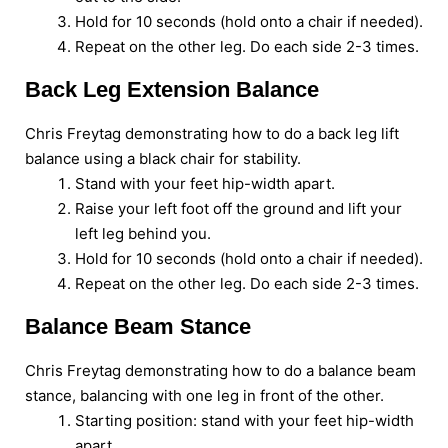
Hold for 10 seconds (hold onto a chair if needed).
Repeat on the other leg. Do each side 2-3 times.
Back Leg Extension Balance
Chris Freytag demonstrating how to do a back leg lift
balance using a black chair for stability.
Stand with your feet hip-width apart.
Raise your left foot off the ground and lift your
left leg behind you.
Hold for 10 seconds (hold onto a chair if needed).
Repeat on the other leg. Do each side 2-3 times.
Balance Beam Stance
Chris Freytag demonstrating how to do a balance beam
stance, balancing with one leg in front of the other.
Starting position: stand with your feet hip-width
apart.