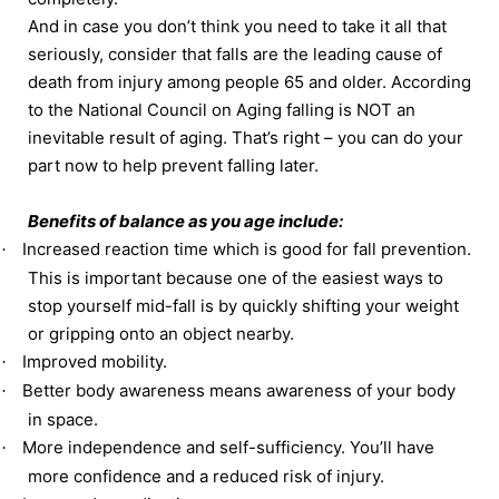
And in case you don’t think you need to take it all that
seriously, consider that falls are the leading cause of
death from injury among people 65 and older. According
to the National Council on Aging falling is NOT an
inevitable result of aging. That’s right – you can do your
part now to help prevent falling later.
Benefits of balance as you age include:
Increased reaction time which is good for fall prevention.
·
This is important because one of the easiest ways to
stop yourself mid-fall is by quickly shifting your weight
or gripping onto an object nearby.
Improved mobility.
·
Better body awareness means awareness of your body
·
in space.
More independence and self-sufficiency. You’ll have
·
more confidence and a reduced risk of injury.