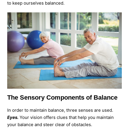
to keep ourselves balanced.
The Sensory Components of Balance
In order to maintain balance, three senses are used.
Eyes.
Your vision offers clues that help you maintain
your balance and steer clear of obstacles.