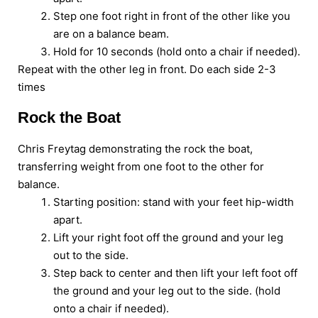
Step one foot right in front of the other like you
are on a balance beam.
Hold for 10 seconds (hold onto a chair if needed).
Repeat with the other leg in front. Do each side 2-3
times
Rock the Boat
Chris Freytag demonstrating the rock the boat,
transferring weight from one foot to the other for
balance.
Starting position: stand with your feet hip-width
apart.
Lift your right foot off the ground and your leg
out to the side.
Step back to center and then lift your left foot off
the ground and your leg out to the side. (hold
onto a chair if needed).