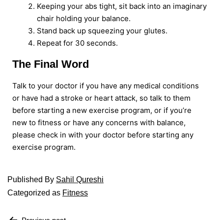
Keeping your abs tight, sit back into an imaginary
chair holding your balance.
Stand back up squeezing your glutes.
Repeat for 30 seconds.
The Final Word
Talk to your doctor if you have any medical conditions
or have had a stroke or heart attack, so talk to them
before starting a new exercise program, or if you’re
new to fitness or have any concerns with balance,
please check in with your doctor before starting any
exercise program.
Published
By
Sahil Qureshi
Categorized as
Fitness