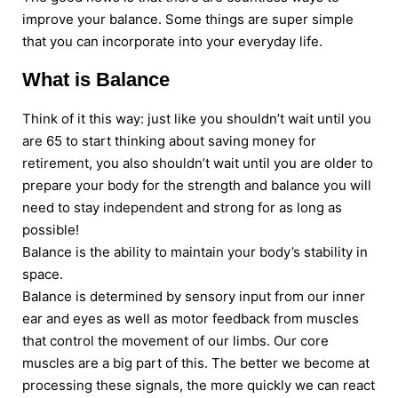
improve your balance. Some things are super simple
that you can incorporate into your everyday life.
What is Balance
Think of it this way: just like you shouldn’t wait until you
are 65 to start thinking about saving money for
retirement, you also shouldn’t wait until you are older to
prepare your body for the strength and balance you will
need to stay independent and strong for as long as
possible!
Balance is the ability to maintain your body’s stability in
space.
Balance is determined by sensory input from our inner
ear and eyes as well as motor feedback from muscles
that control the movement of our limbs. Our core
muscles are a big part of this. The better we become at
processing these signals, the more quickly we can react