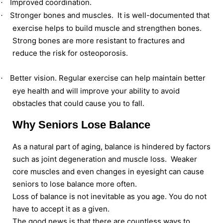
Improved coordination.
·
Stronger bones and muscles. It is well-documented that
·
exercise helps to build muscle and strengthen bones.
Strong bones are more resistant to fractures and
reduce the risk for osteoporosis.
Better vision. Regular exercise can help maintain better
·
eye health and will improve your ability to avoid
obstacles that could cause you to fall.
Why Seniors Lose Balance
As a natural part of aging, balance is hindered by factors
such as joint degeneration and muscle loss. Weaker
core muscles and even changes in eyesight can cause
seniors to lose balance more often.
Loss of balance is not inevitable as you age. You do not
have to accept it as a given.
The good news is that there are countless ways to