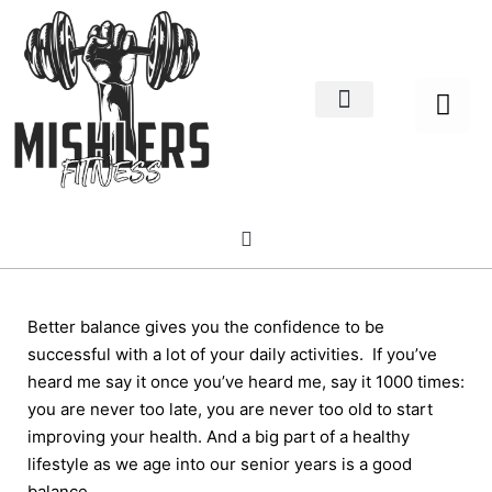
Home Decor
About us
Better balance gives you the confidence to be
successful with a lot of your daily activities. If you’ve
heard me say it once you’ve heard me, say it 1000 times:
you are never too late, you are never too old to start
improving your health. And a big part of a healthy
lifestyle as we age into our senior years is a good
balance.