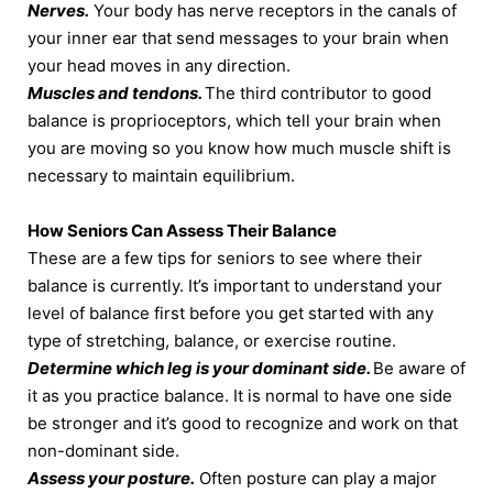
Nerves.
Your body has nerve receptors in the canals of
your inner ear that send messages to your brain when
your head moves in any direction.
Muscles and tendons.
The third contributor to good
balance is proprioceptors, which tell your brain when
you are moving so you know how much muscle shift is
necessary to maintain equilibrium.
How Seniors Can Assess Their Balance
These are a few tips for seniors to see where their
balance is currently. It’s important to understand your
level of balance first before you get started with any
type of stretching, balance, or exercise routine.
Determine which leg is your dominant side.
Be aware of
it as you practice balance. It is normal to have one side
be stronger and it’s good to recognize and work on that
non-dominant side.
Assess your posture.
Often posture can play a major