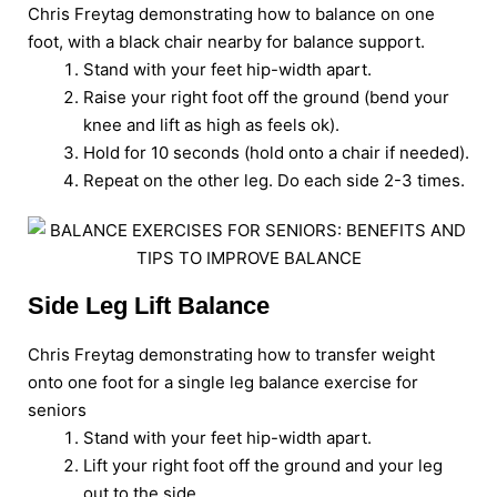
Chris Freytag demonstrating how to balance on one
foot, with a black chair nearby for balance support.
Stand with your feet hip-width apart.
Raise your right foot off the ground (bend your
knee and lift as high as feels ok).
Hold for 10 seconds (hold onto a chair if needed).
Repeat on the other leg. Do each side 2-3 times.
Side Leg Lift Balance
Chris Freytag demonstrating how to transfer weight
onto one foot for a single leg balance exercise for
seniors
Stand with your feet hip-width apart.
Lift your right foot off the ground and your leg
out to the side.