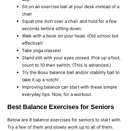
Sit on an exercise ball at your desk instead of a
chair
Squat one inch over a chair and hold for a few
seconds before sitting down.
Walk with a book on your head. (Old school but
effective!)
Take yoga classes!
Stand still with your eyes closed. Pick up a foot,
count to 10 then switch. (This is advanced.)
Try the Bosu balance ball and/or stability ball to
take it up a notch!
Improving balance can start with these simple
everyday tips. Now, for a workout.
Best Balance Exercises for Seniors
Below are 8 balance exercises for seniors to start with.
Try a few of them and slowly work up to all of them.