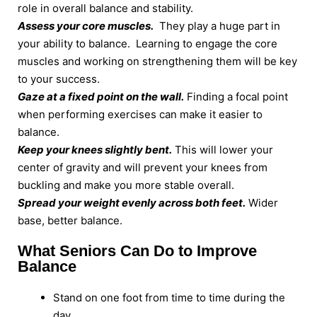
role in overall balance and stability.
Assess your core muscles.
They play a huge part in
your ability to balance. Learning to engage the core
muscles and working on strengthening them will be key
to your success.
Gaze at a fixed point on the wall.
Finding a focal point
when performing exercises can make it easier to
balance.
Keep your knees slightly bent.
This will lower your
center of gravity and will prevent your knees from
buckling and make you more stable overall.
Spread your weight evenly across both feet.
Wider
base, better balance.
What Seniors Can Do to Improve
Balance
Stand on one foot from time to time during the
day.