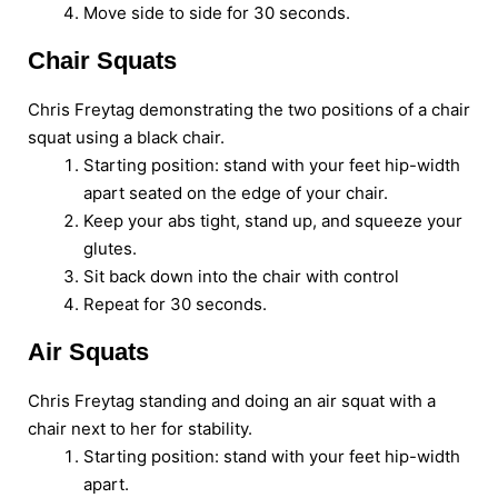
Move side to side for 30 seconds.
Chair Squats
Chris Freytag demonstrating the two positions of a chair
squat using a black chair.
Starting position: stand with your feet hip-width
apart seated on the edge of your chair.
Keep your abs tight, stand up, and squeeze your
glutes.
Sit back down into the chair with control
Repeat for 30 seconds.
Air Squats
Chris Freytag standing and doing an air squat with a
chair next to her for stability.
Starting position: stand with your feet hip-width
apart.