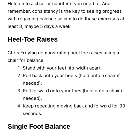
Hold on to a chair or counter if you need to. And
remember, consistency is the key to seeing progress
with regaining balance so aim to do these exercises at
least 3, maybe 5 days a week.
Heel-Toe Raises
Chris Freytag demonstrating heel toe raises using a
chair for balance
Stand with your feet hip-width apart.
Roll back onto your heels (hold onto a chair if
needed).
Roll forward onto your toes (hold onto a chair if
needed).
Keep repeating moving back and forward for 30
seconds.
Single Foot Balance