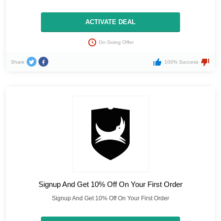
ACTIVATE DEAL
On Going Offer
Share
100% Success
Signup And Get 10% Off On Your First Order
Signup And Get 10% Off On Your First Order