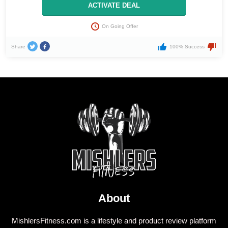
ACTIVATE DEAL
On Going Offer
Share
100% Success
About
MishlersFitness.com is a lifestyle and product review platform