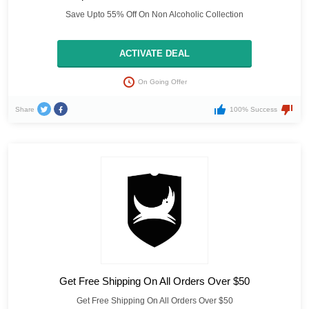
Save Upto 55% Off On Non Alcoholic Collection
ACTIVATE DEAL
On Going Offer
Share
100% Success
Get Free Shipping On All Orders Over $50
Get Free Shipping On All Orders Over $50