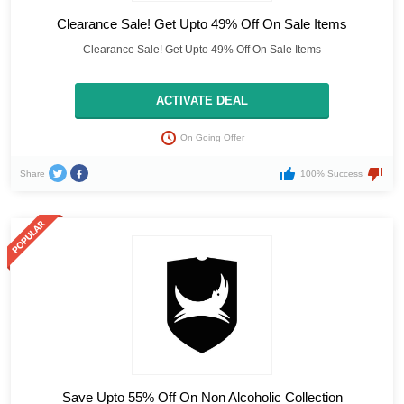
Clearance Sale! Get Upto 49% Off On Sale Items
Clearance Sale! Get Upto 49% Off On Sale Items
ACTIVATE DEAL
On Going Offer
Share
100% Success
Save Upto 55% Off On Non Alcoholic Collection