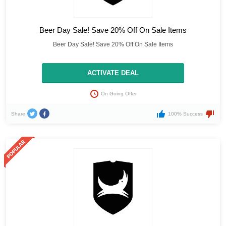
Beer Day Sale! Save 20% Off On Sale Items
Beer Day Sale! Save 20% Off On Sale Items
ACTIVATE DEAL
On Going Offer
Share
100% Success