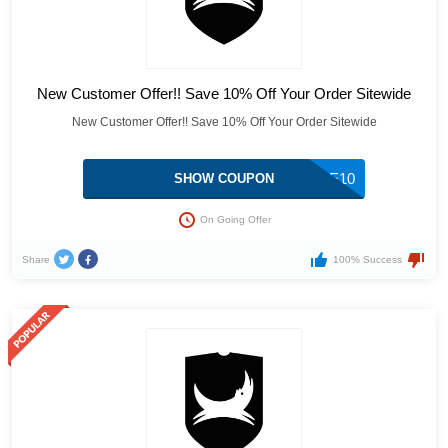
New Customer Offer!! Save 10% Off Your Order Sitewide
New Customer Offer!! Save 10% Off Your Order Sitewide
ELVISJUICE10
SHOW COUPON
On Going Offer
Share
100% Success