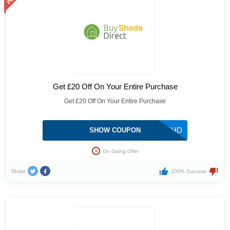
Get £20 Off On Your Entire Purchase
Get £20 Off On Your Entire Purchase
FR3SHD
SHOW COUPON
On Going Offer
Share
100% Success