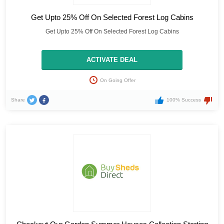
Get Upto 25% Off On Selected Forest Log Cabins
Get Upto 25% Off On Selected Forest Log Cabins
ACTIVATE DEAL
On Going Offer
Share
100% Success