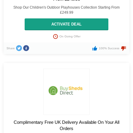
Shop Our Children's Outdoor Playhouses Collection Starting From
£249.99
ACTIVATE DEAL
On Going Offer
Share
100% Success
Complimentary Free UK Delivery Available On Your All
Orders