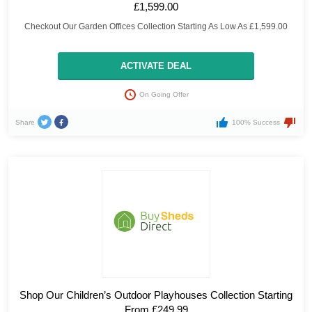
£1,599.00
Checkout Our Garden Offices Collection Starting As Low As £1,599.00
ACTIVATE DEAL
On Going Offer
Share
100% Success
Shop Our Children’s Outdoor Playhouses Collection Starting
From £249.99