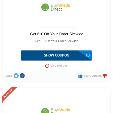
Get £10 Off Your Order Sitewide
Get £10 Off Your Order Sitewide
THANKYOU10
SHOW COUPON
On Going Offer
Share
100% Success