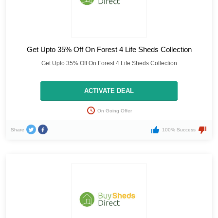
Get Upto 35% Off On Forest 4 Life Sheds Collection
Get Upto 35% Off On Forest 4 Life Sheds Collection
ACTIVATE DEAL
On Going Offer
Share
100% Success