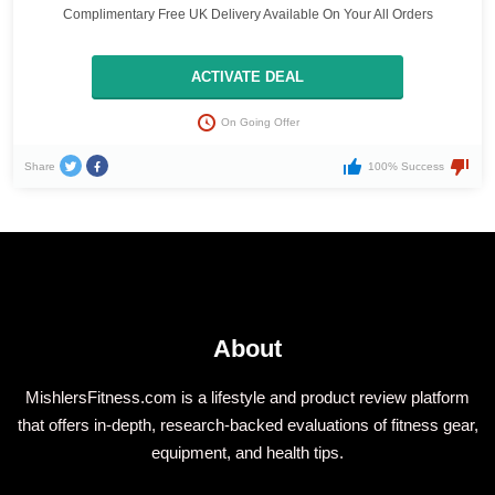
Complimentary Free UK Delivery Available On Your All Orders
ACTIVATE DEAL
On Going Offer
Share
100% Success
About
MishlersFitness.com is a lifestyle and product review platform
that offers in-depth, research-backed evaluations of fitness gear,
equipment, and health tips.