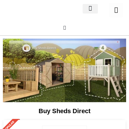
Home Decor
About us
Buy Sheds Direct