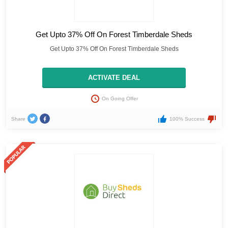
Get Upto 37% Off On Forest Timberdale Sheds
Get Upto 37% Off On Forest Timberdale Sheds
ACTIVATE DEAL
On Going Offer
Share
100% Success