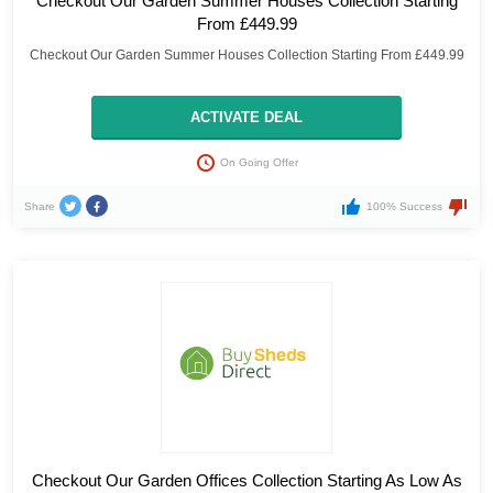
Checkout Our Garden Summer Houses Collection Starting
From £449.99
Checkout Our Garden Summer Houses Collection Starting From £449.99
ACTIVATE DEAL
On Going Offer
Share
100% Success
Checkout Our Garden Offices Collection Starting As Low As