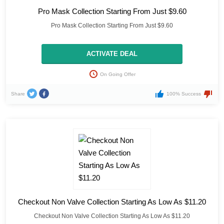
Pro Mask Collection Starting From Just $9.60
Pro Mask Collection Starting From Just $9.60
ACTIVATE DEAL
On Going Offer
Share
100% Success
Checkout Non Valve Collection Starting As Low As $11.20
Checkout Non Valve Collection Starting As Low As $11.20