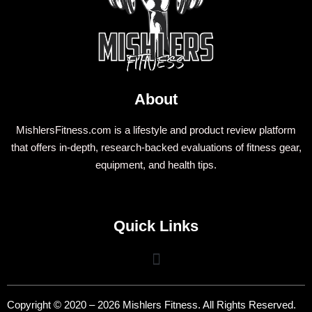
About
MishlersFitness.com is a lifestyle and product review platform
that offers in-depth, research-backed evaluations of fitness gear,
equipment, and health tips.
Quick Links
Copyright © 2020 – 2026 Mishlers Fitness. All Rights Reserved.