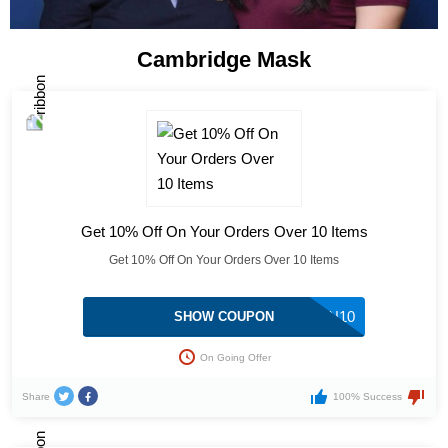
Cambridge Mask
Get 10% Off On Your Orders Over 10 Items
Get 10% Off On Your Orders Over 10 Items
MYBARGAIN10
SHOW COUPON
On Going Offer
Share
100% Success