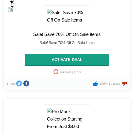
Sale! Save 70% Off On Sale Items
Sale! Save 70% Off On Sale Items
ACTIVATE DEAL
On Going Offer
Share
100% Success