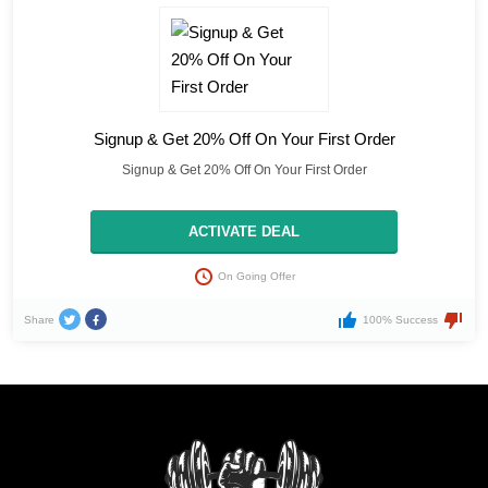
Signup & Get 20% Off On Your First Order
Signup & Get 20% Off On Your First Order
ACTIVATE DEAL
On Going Offer
Share
100% Success