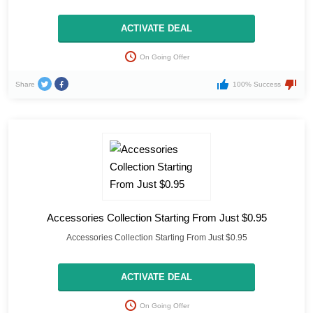
ACTIVATE DEAL
On Going Offer
Share
100% Success
Accessories Collection Starting From Just $0.95
Accessories Collection Starting From Just $0.95
ACTIVATE DEAL
On Going Offer