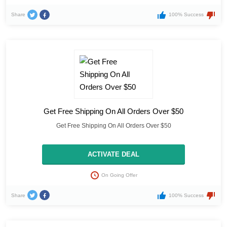
Share
100% Success
Get Free Shipping On All Orders Over $50
Get Free Shipping On All Orders Over $50
ACTIVATE DEAL
On Going Offer
Share
100% Success