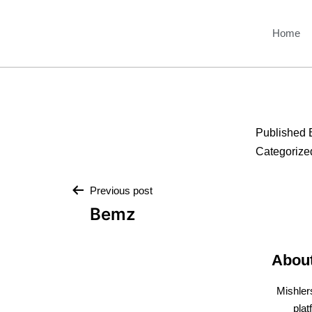
Home
Published
Categorize
Previous post
Bemz
Abou
Mishler
plat