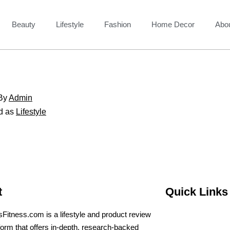
Beauty
Lifestyle
Fashion
Home Decor
Abo
By
Admin
d as
Lifestyle
t
Quick Links
sFitness.com is a lifestyle and product review
form that offers in-depth, research-backed