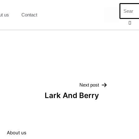
ut us
Contact
Next post
Lark And Berry
About us