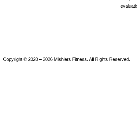
evaluati
Copyright © 2020 – 2026 Mishlers Fitness. All Rights Reserved.