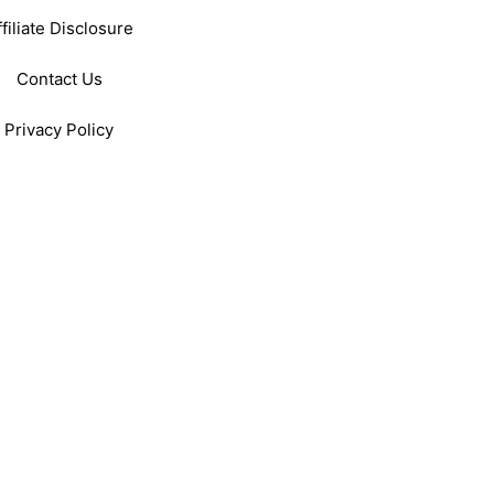
ffiliate Disclosure
Contact Us
Privacy Policy