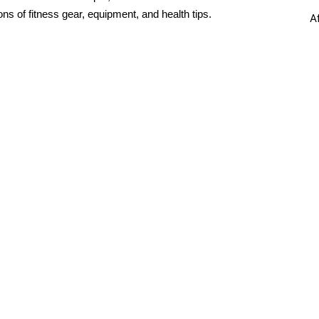
ons of fitness gear, equipment, and health tips.
A