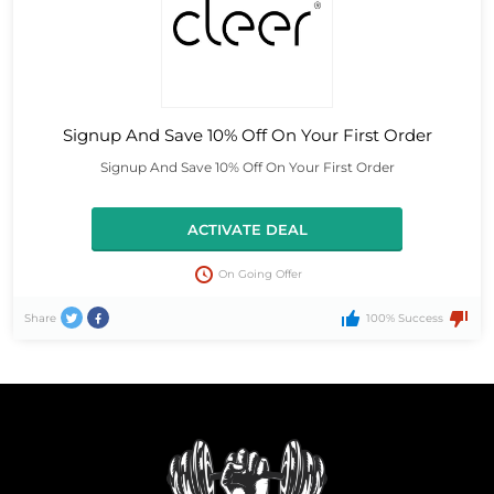
Signup And Save 10% Off On Your First Order
Signup And Save 10% Off On Your First Order
ACTIVATE DEAL
On Going Offer
Share
100% Success