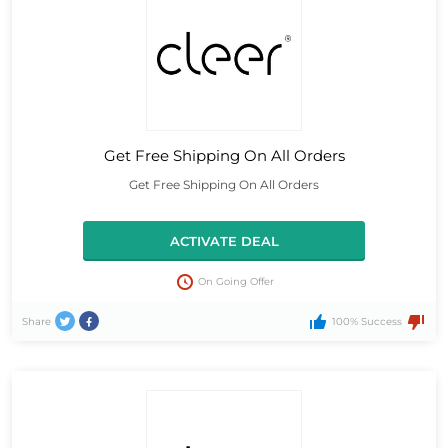
Get Free Shipping On All Orders
Get Free Shipping On All Orders
ACTIVATE DEAL
On Going Offer
Share
100% Success