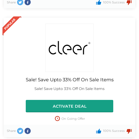
Share
100% Success
Sale! Save Upto 33% Off On Sale Items
Sale! Save Upto 33% Off On Sale Items
ACTIVATE DEAL
On Going Offer
Share
100% Success