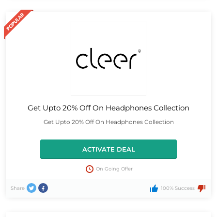
Get Upto 20% Off On Headphones Collection
Get Upto 20% Off On Headphones Collection
ACTIVATE DEAL
On Going Offer
Share
100% Success