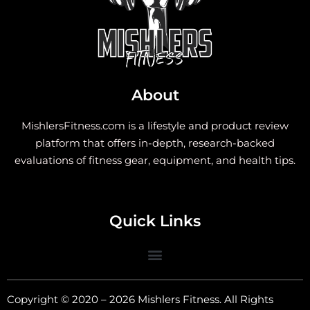
About
MishlersFitness.com is a lifestyle and product review
platform that offers in-depth, research-backed
evaluations of fitness gear, equipment, and health tips.
Quick Links
Copyright © 2020 – 2026 Mishlers Fitness. All Rights