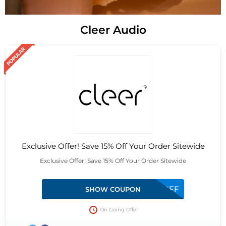
Cleer Audio
Exclusive Offer! Save 15% Off Your Order Sitewide
Exclusive Offer! Save 15% Off Your Order Sitewide
LMTD15OFF
SHOW COUPON
On Going Offer