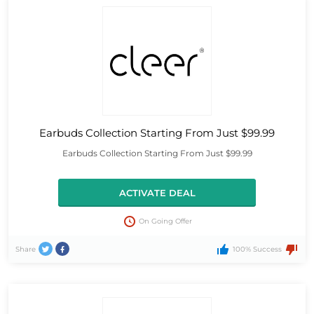
Earbuds Collection Starting From Just $99.99
Earbuds Collection Starting From Just $99.99
ACTIVATE DEAL
On Going Offer
Share
100% Success