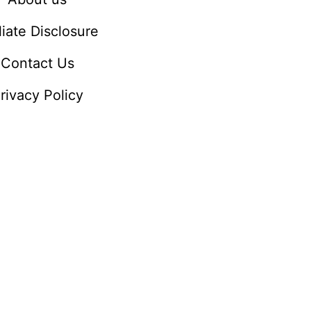
iliate Disclosure
Contact Us
rivacy Policy