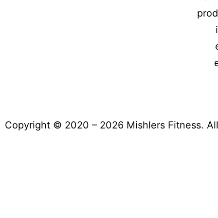
prod
Copyright © 2020 – 2026 Mishlers Fitness. Al