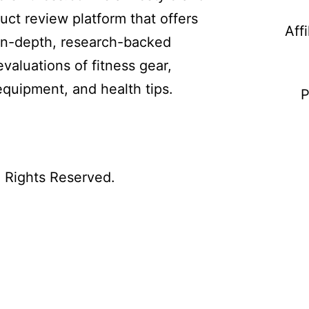
uct review platform that offers
Aff
in-depth, research-backed
evaluations of fitness gear,
equipment, and health tips.
P
l Rights Reserved.