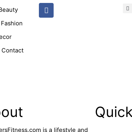
Beauty
Fashion
ecor
Contact
out
Quick
ersFitness.com is a lifestyle and