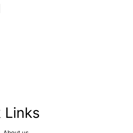
 Links
About us