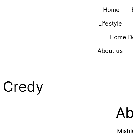
Home
Lifestyle
Home D
About us
Credy
Ab
Mishl