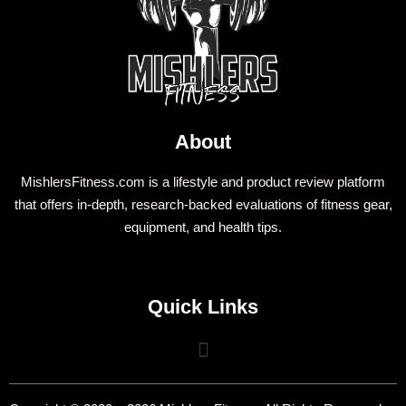
About
MishlersFitness.com is a lifestyle and product review platform
that offers in-depth, research-backed evaluations of fitness gear,
equipment, and health tips.
Quick Links