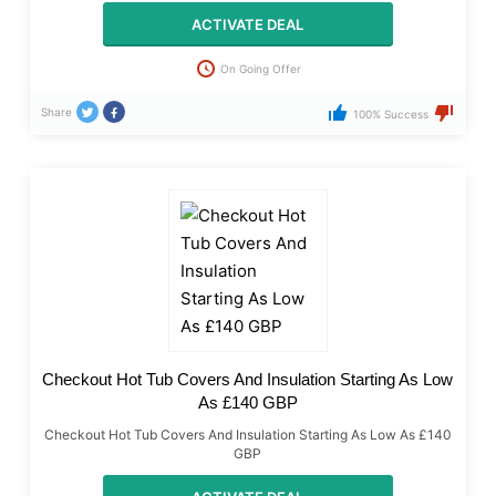
ACTIVATE DEAL
On Going Offer
Share
100% Success
Checkout Hot Tub Covers And Insulation Starting As Low
As £140 GBP
Checkout Hot Tub Covers And Insulation Starting As Low As £140
GBP