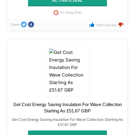
ACTIVATE DEAL
On Going Offer
Share
100% Success
Get Cost Energy Saving Insulation For Wave Collection
Starting As £51.67 GBP
Get Cost Energy Saving Insulation For Wave Collection Starting As
£51.67 GBP