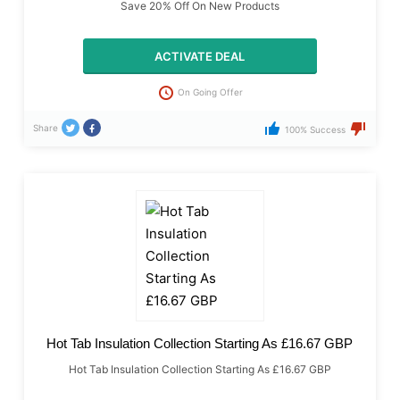
Save 20% Off On New Products
ACTIVATE DEAL
On Going Offer
Share
100% Success
Hot Tab Insulation Collection Starting As £16.67 GBP
Hot Tab Insulation Collection Starting As £16.67 GBP