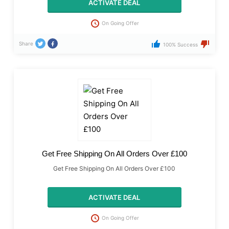
ACTIVATE DEAL
On Going Offer
Share
100% Success
Get Free Shipping On All Orders Over £100
Get Free Shipping On All Orders Over £100
ACTIVATE DEAL
On Going Offer