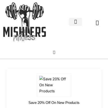
Home Decor
About us
Save 20% Off On New Products