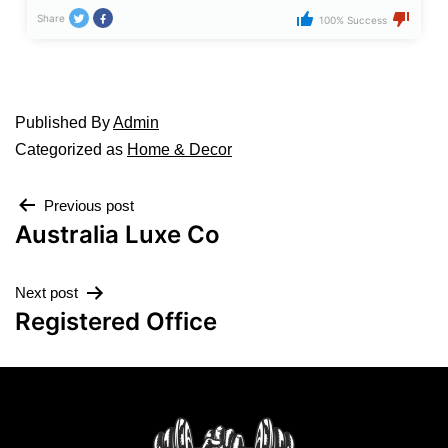
Share
100% Success
Published
By
Admin
Categorized as
Home & Decor
Previous post
Australia Luxe Co
Next post
Registered Office