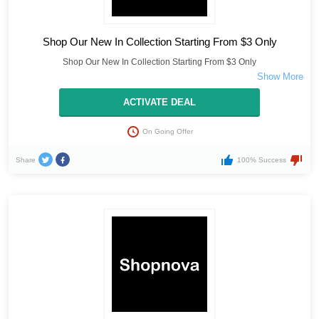
Shop Our New In Collection Starting From $3 Only
Shop Our New In Collection Starting From $3 Only
ACTIVATE DEAL
On Going Offer
Share
100% Success