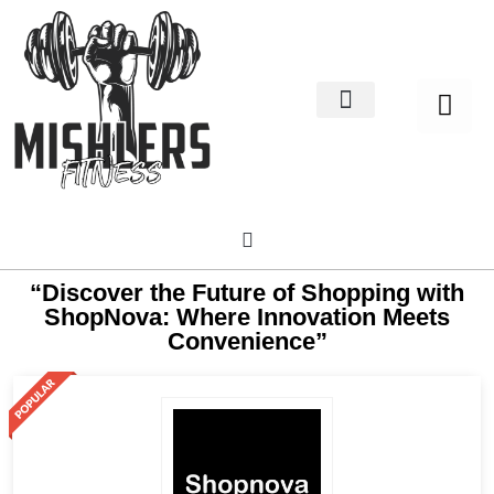
Home Decor
About us
“Discover the Future of Shopping with
ShopNova: Where Innovation Meets
Convenience”