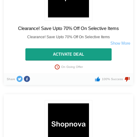
Clearance! Save Upto 70% Off On Selective Items
Clearance! Save Upto 70% Off On Selective Items
ACTIVATE DEAL
On Going Offer
Share
100% Success