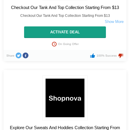
Checkout Our Tank And Top Collection Starting From $13
Checkout Our Tank And Top Collection Starting From $13
ACTIVATE DEAL
On Going Offer
Share
100% Success
Explore Our Sweats And Hoddies Collection Starting From