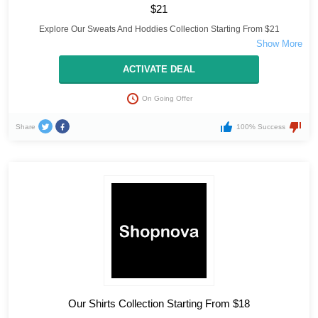
$21
Explore Our Sweats And Hoddies Collection Starting From $21
ACTIVATE DEAL
On Going Offer
Share
100% Success
Our Shirts Collection Starting From $18