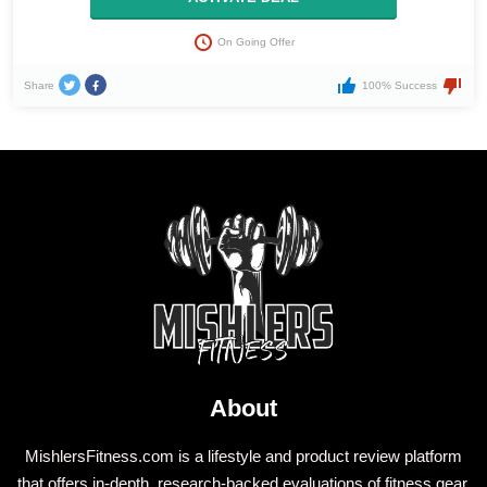
On Going Offer
Share
100% Success
About
MishlersFitness.com is a lifestyle and product review platform
that offers in-depth, research-backed evaluations of fitness gear,