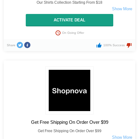
Our Shirts Collection Starting From $18
ACTIVATE DEAL
On Going Offer
Share
100% Success
Get Free Shipping On Order Over $99
Get Free Shipping On Order Over $99