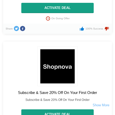
ACTIVATE DEAL
On Going Offer
Share
100% Success
Subscribe & Save 20% Off On Your First Order
Subscribe & Save 20% Off On Your First Order
ACTIVATE DEAL