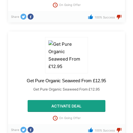
On Going Offer
Share
100% Success
Get Pure Organic Seaweed From £12.95
Get Pure Organic Seaweed From £12.95
ACTIVATE DEAL
On Going Offer
Share
100% Success