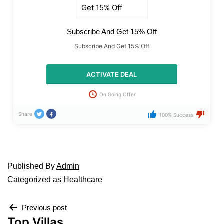
Subscribe And Get 15% Off
Subscribe And Get 15% Off
ACTIVATE DEAL
On Going Offer
Share
100% Success
Published
By
Admin
Categorized as
Healthcare
Previous post
Top Villas