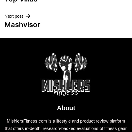
Next post
Mashvisor
About
MishlersFitness.com is a lifestyle and product review platform
that offers in-depth, research-backed evaluations of fitness gear,