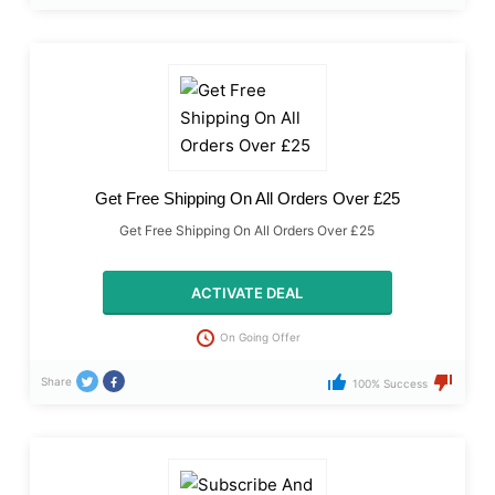
Get Free Shipping On All Orders Over £25
Get Free Shipping On All Orders Over £25
ACTIVATE DEAL
On Going Offer
Share
100% Success