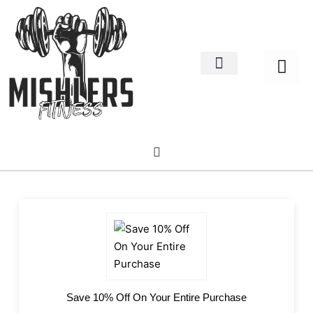
Home Decor
About us
Save 10% Off On Your Entire Purchase