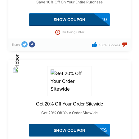
Save 10% Off On Your Entire Purchase
WELCOME10
SHOW COUPON
On Going Offer
Share
100% Success
Get 20% Off Your Order Sitewide
Get 20% Off Your Order Sitewide
LIZLOVES
SHOW COUPON