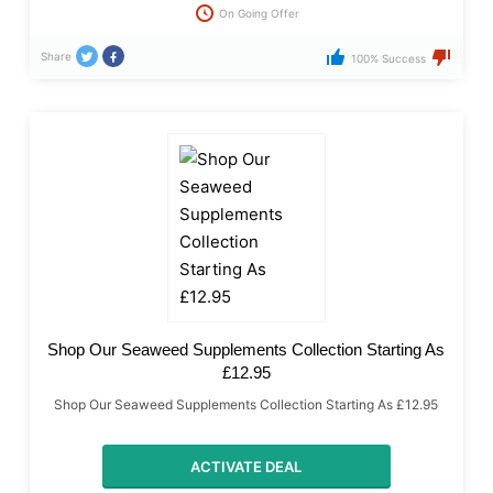
On Going Offer
Share
100% Success
Shop Our Seaweed Supplements Collection Starting As
£12.95
Shop Our Seaweed Supplements Collection Starting As £12.95
ACTIVATE DEAL