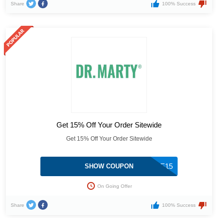
Share
100% Success
Get 15% Off Your Order Sitewide
Get 15% Off Your Order Sitewide
WELCOME15
SHOW COUPON
On Going Offer
Share
100% Success