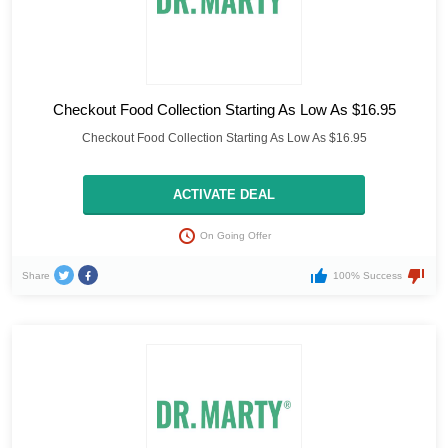
Checkout Food Collection Starting As Low As $16.95
Checkout Food Collection Starting As Low As $16.95
ACTIVATE DEAL
On Going Offer
Share
100% Success