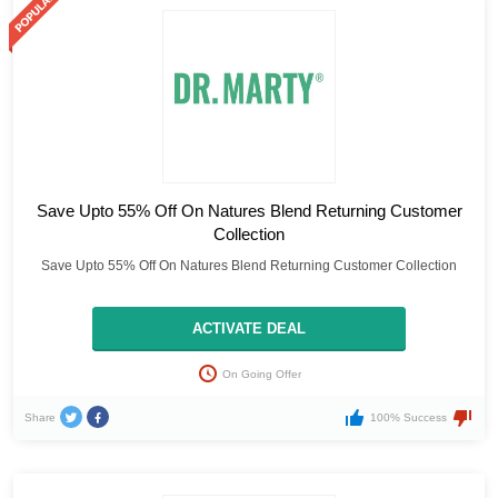
Save Upto 55% Off On Natures Blend Returning Customer
Collection
Save Upto 55% Off On Natures Blend Returning Customer Collection
ACTIVATE DEAL
On Going Offer
Share
100% Success