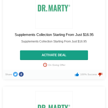
Supplements Collection Starting From Just $16.95
Supplements Collection Starting From Just $16.95
ACTIVATE DEAL
On Going Offer
Share
100% Success