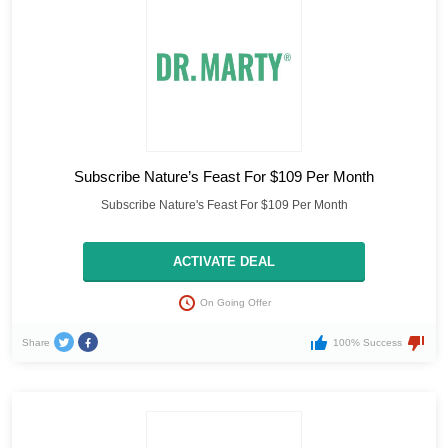
Subscribe Nature’s Feast For $109 Per Month
Subscribe Nature's Feast For $109 Per Month
ACTIVATE DEAL
On Going Offer
Share
100% Success