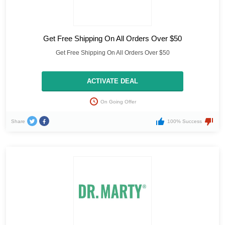
Get Free Shipping On All Orders Over $50
Get Free Shipping On All Orders Over $50
ACTIVATE DEAL
On Going Offer
Share
100% Success