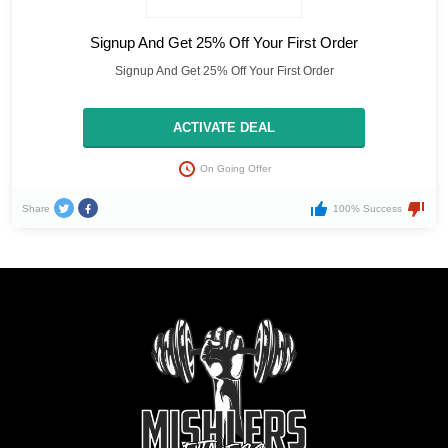
Signup And Get 25% Off Your First Order
Signup And Get 25% Off Your First Order
ACTIVATE DEAL
On Going Offer
Share
100% Success