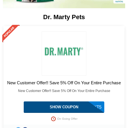
Dr. Marty Pets
New Customer Offer!! Save 5% Off On Your Entire Purchase
New Customer Offer!! Save 5% Off On Your Entire Purchase
TXT5
SHOW COUPON
On Going Offer