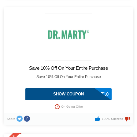
Save 10% Off On Your Entire Purchase
Save 10% Off On Your Entire Purchase
GET10
SHOW COUPON
On Going Offer
Share
100% Success