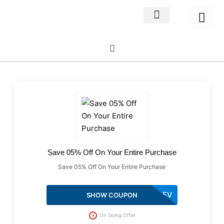
Home Decor
About us
Save 05% Off On Your Entire Purchase
Save 05% Off On Your Entire Purchase
UPREV
SHOW COUPON
On Going Offer