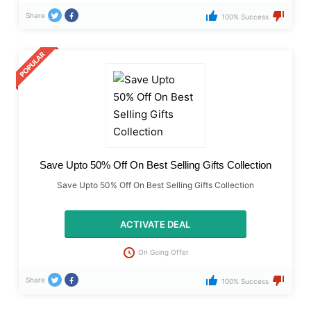
Share
100% Success
Save Upto 50% Off On Best Selling Gifts Collection
Save Upto 50% Off On Best Selling Gifts Collection
ACTIVATE DEAL
On Going Offer
Share
100% Success