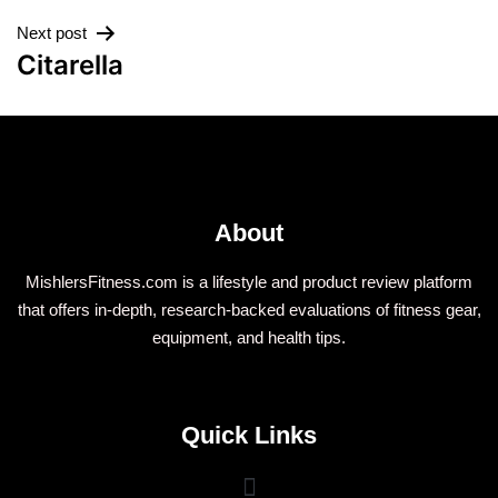
Next post
Citarella
About
MishlersFitness.com is a lifestyle and product review platform
that offers in-depth, research-backed evaluations of fitness gear,
equipment, and health tips.
Quick Links