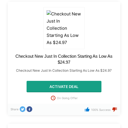
Checkout New Just In Collection Starting As Low As
$24.97
Checkout New Just In Collection Starting As Low As $24.97
ACTIVATE DEAL
On Going Offer
Share
100% Success