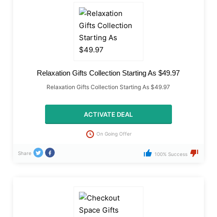
Relaxation Gifts Collection Starting As $49.97
Relaxation Gifts Collection Starting As $49.97
ACTIVATE DEAL
On Going Offer
Share
100% Success