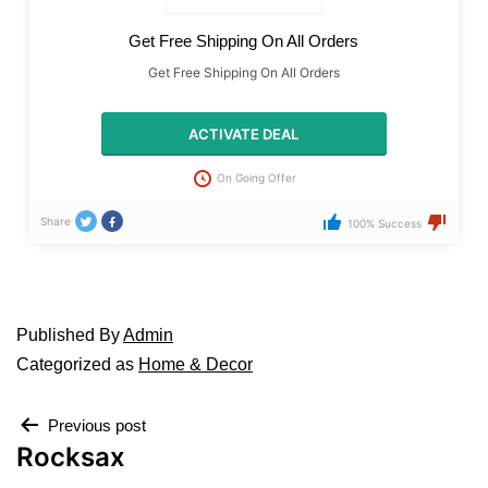
Get Free Shipping On All Orders
Get Free Shipping On All Orders
ACTIVATE DEAL
On Going Offer
Share
100% Success
Published
By
Admin
Categorized as
Home & Decor
Previous post
Rocksax