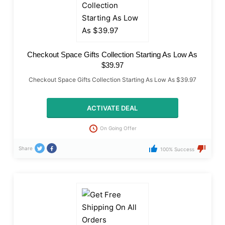
Checkout Space Gifts Collection Starting As Low As
$39.97
Checkout Space Gifts Collection Starting As Low As $39.97
ACTIVATE DEAL
On Going Offer
Share
100% Success