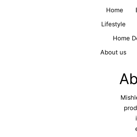
Home
Lifestyle
Home D
About us
Ab
Mishl
prod