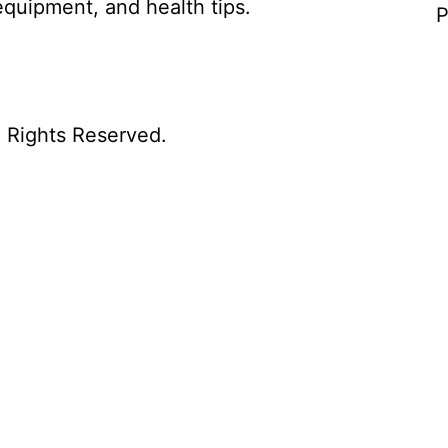
equipment, and health tips.
P
l Rights Reserved.