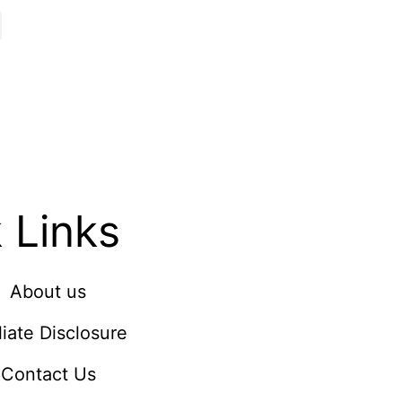
 Links
About us
iliate Disclosure
Contact Us