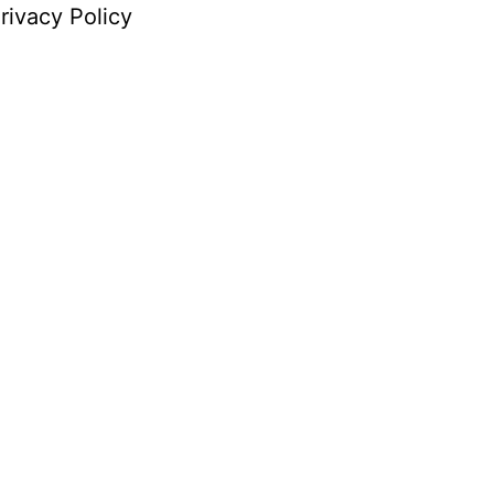
rivacy Policy