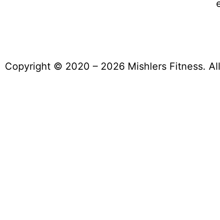
Copyright © 2020 – 2026 Mishlers Fitness. Al