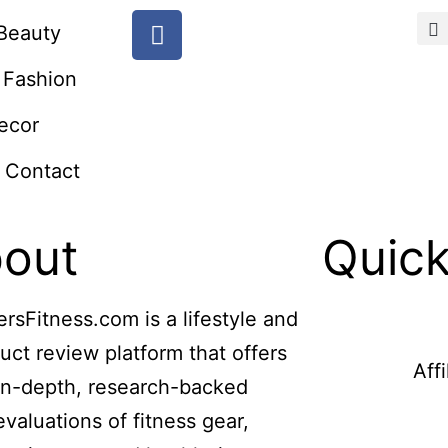
Beauty
Fashion
ecor
Contact
out
Quick
ersFitness.com is a lifestyle and
uct review platform that offers
Aff
in-depth, research-backed
evaluations of fitness gear,