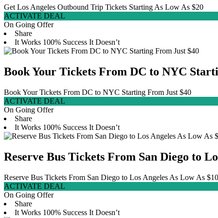
Get Los Angeles Outbound Trip Tickets Starting As Low As $20
ACTIVATE DEAL
On Going Offer
Share
It Works
100% Success
It Doesn’t
Book Your Tickets From DC to NYC Starti
Book Your Tickets From DC to NYC Starting From Just $40
ACTIVATE DEAL
On Going Offer
Share
It Works
100% Success
It Doesn’t
Reserve Bus Tickets From San Diego to Lo
Reserve Bus Tickets From San Diego to Los Angeles As Low As $1
ACTIVATE DEAL
On Going Offer
Share
It Works
100% Success
It Doesn’t