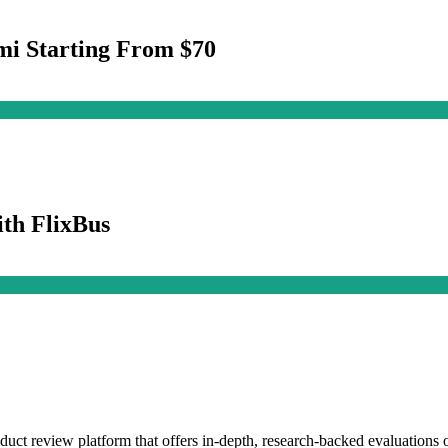
mi Starting From $70
th FlixBus
duct review platform that offers in-depth, research-backed evaluations o