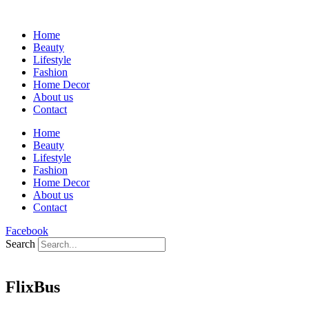
Home
Beauty
Lifestyle
Fashion
Home Decor
About us
Contact
Home
Beauty
Lifestyle
Fashion
Home Decor
About us
Contact
Facebook
Search
FlixBus