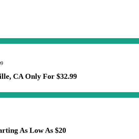
ille, CA Only For $32.99
arting As Low As $20