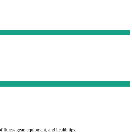
f fitness gear, equipment, and health tips.