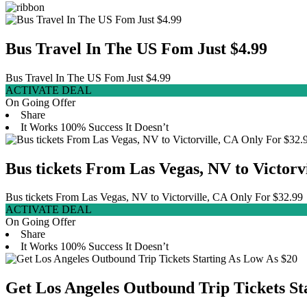
Bus Travel In The US Fom Just $4.99
Bus Travel In The US Fom Just $4.99
ACTIVATE DEAL
On Going Offer
Share
It Works
100% Success
It Doesn’t
Bus tickets From Las Vegas, NV to Victorv
Bus tickets From Las Vegas, NV to Victorville, CA Only For $32.99
ACTIVATE DEAL
On Going Offer
Share
It Works
100% Success
It Doesn’t
Get Los Angeles Outbound Trip Tickets St