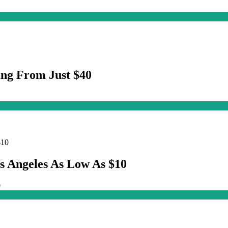
ng From Just $40
s Angeles As Low As $10
0