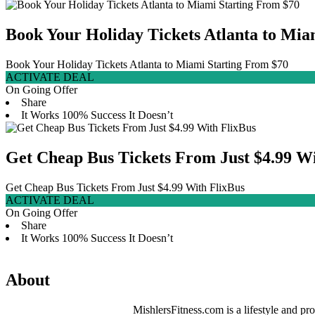
Book Your Holiday Tickets Atlanta to Mia
Book Your Holiday Tickets Atlanta to Miami Starting From $70
ACTIVATE DEAL
On Going Offer
Share
It Works
100% Success
It Doesn’t
Get Cheap Bus Tickets From Just $4.99 Wi
Get Cheap Bus Tickets From Just $4.99 With FlixBus
ACTIVATE DEAL
On Going Offer
Share
It Works
100% Success
It Doesn’t
About
MishlersFitness.com is a lifestyle and pro