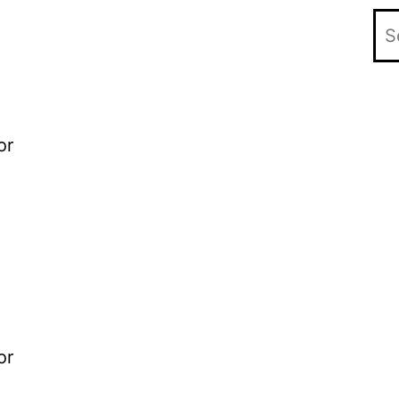
or
or