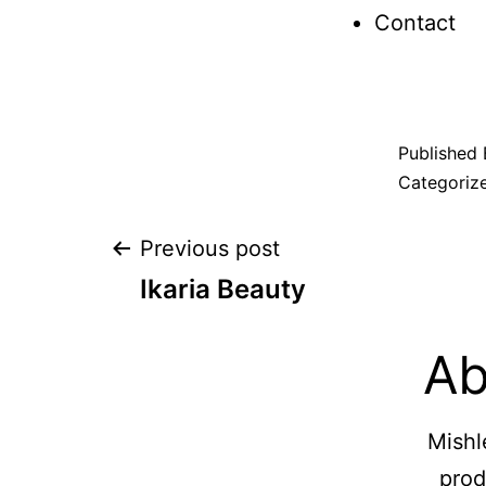
Contact
Published
Categoriz
Previous post
Ikaria Beauty
Ab
Mishl
prod