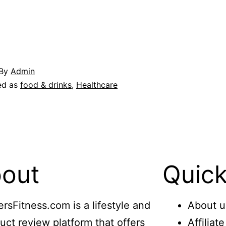
By
Admin
ed as
food & drinks
,
Healthcare
out
Quick
ersFitness.com is a lifestyle and
About u
uct review platform that offers
Affiliat