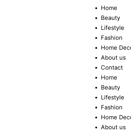
Home
Beauty
Lifestyle
Fashion
Home Dec
About us
Contact
Home
Beauty
Lifestyle
Fashion
Home Dec
About us