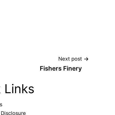
Next post
Fishers Finery
 Links
s
e Disclosure