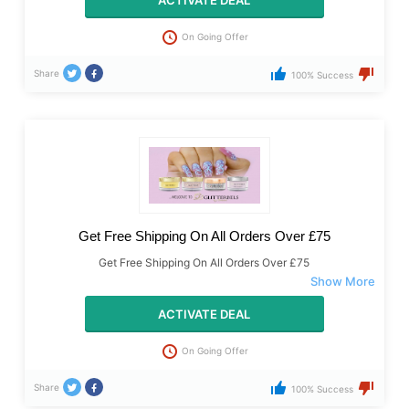
ACTIVATE DEAL
On Going Offer
Share
100% Success
Get Free Shipping On All Orders Over £75
Get Free Shipping On All Orders Over £75
ACTIVATE DEAL
On Going Offer
Share
100% Success