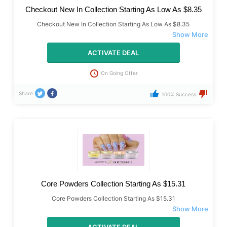
Checkout New In Collection Starting As Low As $8.35
Checkout New In Collection Starting As Low As $8.35
ACTIVATE DEAL
On Going Offer
Share
100% Success
Core Powders Collection Starting As $15.31
Core Powders Collection Starting As $15.31