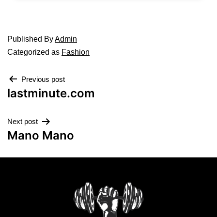
Published
By
Admin
Categorized as
Fashion
Previous post
lastminute.com
Next post
Mano Mano