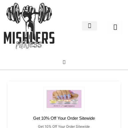
Home Decor
About us
Get 10% Off Your Order Sitewide
Get 10% Off Your Order Sitewide