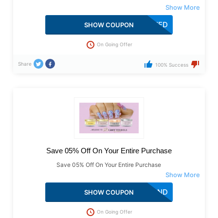
THEWEENAILSHED
SHOW COUPON
On Going Offer
Share
100% Success
Save 05% Off On Your Entire Purchase
Save 05% Off On Your Entire Purchase
DIAMOND
SHOW COUPON
On Going Offer