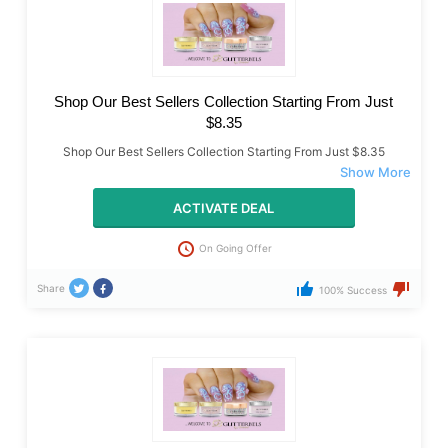
Shop Our Best Sellers Collection Starting From Just
$8.35
Shop Our Best Sellers Collection Starting From Just $8.35
ACTIVATE DEAL
On Going Offer
Share
100% Success