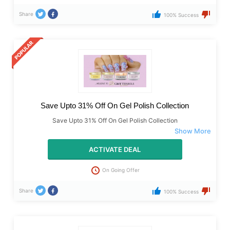
Share
100% Success
Save Upto 31% Off On Gel Polish Collection
Save Upto 31% Off On Gel Polish Collection
ACTIVATE DEAL
On Going Offer
Share
100% Success