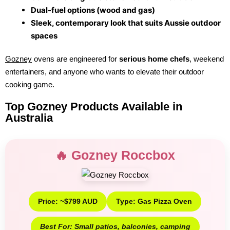
Dual-fuel options (wood and gas)
Sleek, contemporary look that suits Aussie outdoor
spaces
Gozney
ovens are engineered for
serious home chefs
, weekend
entertainers, and anyone who wants to elevate their outdoor
cooking game.
Top Gozney Products Available in
Australia
🔥 Gozney Roccbox
Price: ~$799 AUD
Type: Gas Pizza Oven
Best For: Small patios, balconies, camping