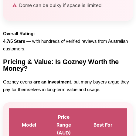
Dome can be bulky if space is limited
Overall Rating:
4.7/5 Stars
— with hundreds of verified reviews from Australian
customers.
Pricing & Value: Is Gozney Worth the
Money?
Gozney ovens
are an investment
, but many buyers argue they
pay for themselves in long-term value and usage.
Price
Model
Range
Best For
(AUD)