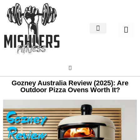
Home Decor
About us
Gozney Australia Review (2025): Are
Outdoor Pizza Ovens Worth It?