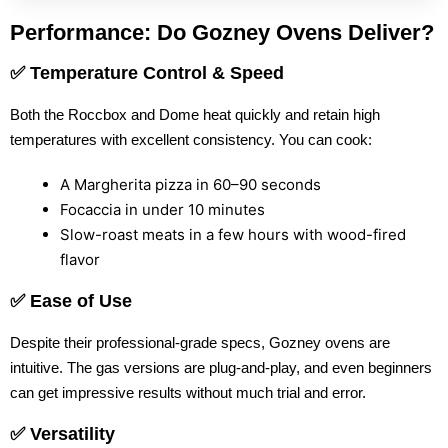
Performance: Do Gozney Ovens Deliver?
✅ Temperature Control & Speed
Both the Roccbox and Dome heat quickly and retain high
temperatures with excellent consistency. You can cook:
A Margherita pizza in 60–90 seconds
Focaccia in under 10 minutes
Slow-roast meats in a few hours with wood-fired
flavor
✅ Ease of Use
Despite their professional-grade specs, Gozney ovens are
intuitive. The gas versions are plug-and-play, and even beginners
can get impressive results without much trial and error.
✅ Versatility