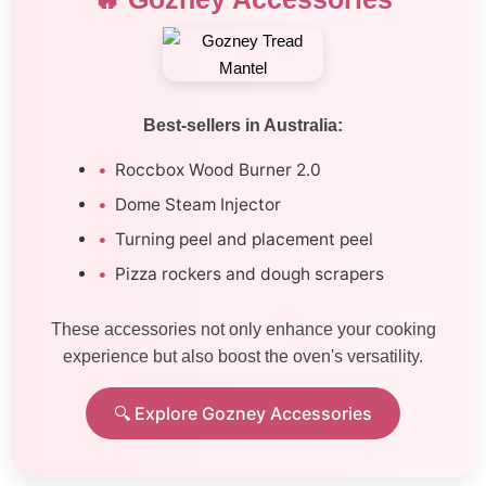
Best-sellers in Australia:
Roccbox Wood Burner 2.0
Dome Steam Injector
Turning peel and placement peel
Pizza rockers and dough scrapers
These accessories not only enhance your cooking
experience but also boost the oven's versatility.
🔍 Explore Gozney Accessories