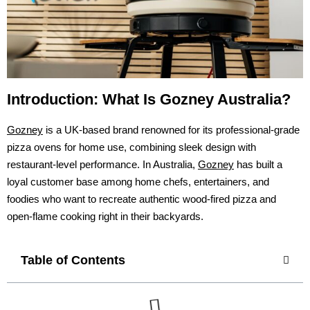
Introduction: What Is Gozney Australia?
Gozney
is a UK-based brand renowned for its professional-grade
pizza ovens for home use, combining sleek design with
restaurant-level performance. In Australia,
Gozney
has built a
loyal customer base among home chefs, entertainers, and
foodies who want to recreate authentic wood-fired pizza and
open-flame cooking right in their backyards.
Table of Contents