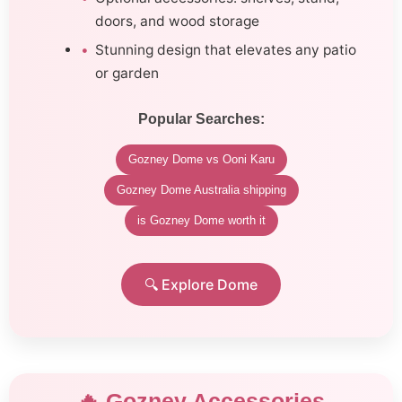
doors, and wood storage
Stunning design that elevates any patio
or garden
Popular Searches:
Gozney Dome vs Ooni Karu
Gozney Dome Australia shipping
is Gozney Dome worth it
🔍 Explore Dome
🔥 Gozney Accessories