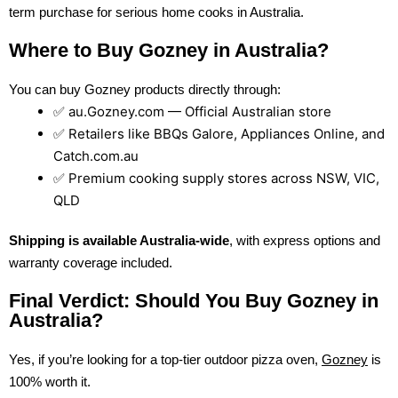
term purchase for serious home cooks in Australia.
Where to Buy Gozney in Australia?
You can buy Gozney products directly through:
✅ au.Gozney.com — Official Australian store
✅ Retailers like BBQs Galore, Appliances Online, and
Catch.com.au
✅ Premium cooking supply stores across NSW, VIC,
QLD
Shipping is available Australia-wide
, with express options and
warranty coverage included.
Final Verdict: Should You Buy Gozney in
Australia?
Yes, if you’re looking for a top-tier outdoor pizza oven,
Gozney
is
100% worth it.