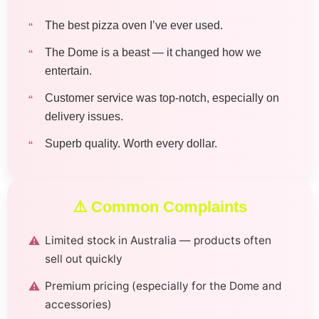
The best pizza oven I’ve ever used.
The Dome is a beast — it changed how we
entertain.
Customer service was top-notch, especially on
delivery issues.
Superb quality. Worth every dollar.
⚠️ Common Complaints
Limited stock in Australia — products often
sell out quickly
Premium pricing (especially for the Dome and
accessories)