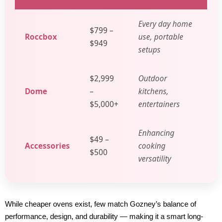
Every day home
$799 –
Roccbox
use, portable
$949
setups
$2,999
Outdoor
Dome
–
kitchens,
$5,000+
entertainers
Enhancing
$49 –
Accessories
cooking
$500
versatility
While cheaper ovens exist, few match Gozney’s balance of
performance, design, and durability — making it a smart long-