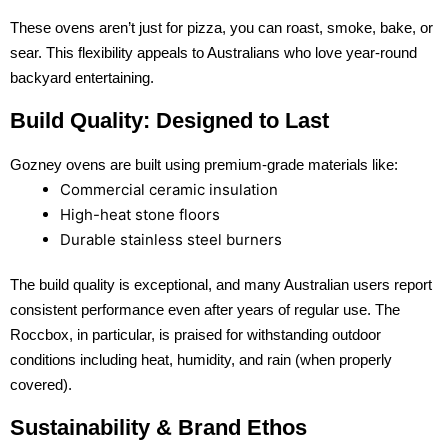
These ovens aren’t just for pizza, you can roast, smoke, bake, or
sear. This flexibility appeals to Australians who love year-round
backyard entertaining.
Build Quality: Designed to Last
Gozney ovens are built using premium-grade materials like:
Commercial ceramic insulation
High-heat stone floors
Durable stainless steel burners
The build quality is exceptional, and many Australian users report
consistent performance even after years of regular use. The
Roccbox, in particular, is praised for withstanding outdoor
conditions including heat, humidity, and rain (when properly
covered).
Sustainability & Brand Ethos