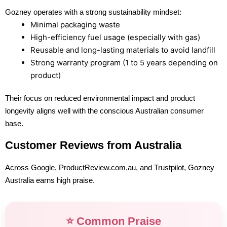
Gozney operates with a strong sustainability mindset:
Minimal packaging waste
High-efficiency fuel usage (especially with gas)
Reusable and long-lasting materials to avoid landfill
Strong warranty program (1 to 5 years depending on
product)
Their focus on reduced environmental impact and product
longevity aligns well with the conscious Australian consumer
base.
Customer Reviews from Australia
Across Google, ProductReview.com.au, and Trustpilot, Gozney
Australia earns high praise.
⭐ Common Praise