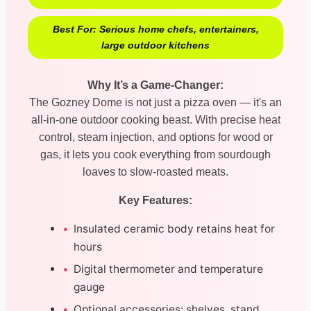
Best For: Serious home chefs, entertainers,
large outdoor kitchens
Why It’s a Game-Changer:
The Gozney Dome is not just a pizza oven — it's an
all-in-one outdoor cooking beast. With precise heat
control, steam injection, and options for wood or
gas, it lets you cook everything from sourdough
loaves to slow-roasted meats.
Key Features:
Insulated ceramic body retains heat for
hours
Digital thermometer and temperature
gauge
Optional accessories: shelves, stand,