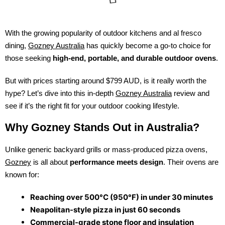
With the growing popularity of outdoor kitchens and al fresco
dining,
Gozney Australia
has quickly become a go-to choice for
those seeking
high-end, portable, and durable outdoor ovens
.
But with prices starting around $799 AUD, is it really worth the
hype? Let’s dive into this in-depth
Gozney Australia
review and
see if it’s the right fit for your outdoor cooking lifestyle.
Why Gozney Stands Out in Australia?
Unlike generic backyard grills or mass-produced pizza ovens,
Gozney
is all about
performance meets design
. Their ovens are
known for:
Reaching over 500°C (950°F) in under 30 minutes
Neapolitan-style pizza in just 60 seconds
Commercial-grade stone floor and insulation