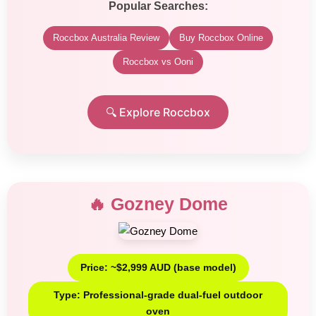
Popular Searches:
Roccbox Australia Review
Buy Roccbox Online
Roccbox vs Ooni
🔍 Explore Roccbox
🔥 Gozney Dome
Price: ~$2,999 AUD (base model)
Type: Professional-grade dual-fuel outdoor
oven