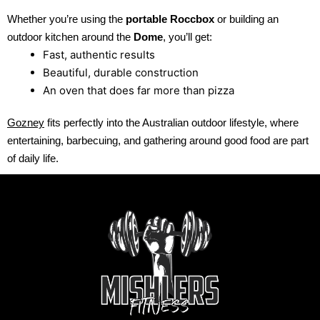
Whether you’re using the
portable Roccbox
or building an
outdoor kitchen around the
Dome
, you’ll get:
Fast, authentic results
Beautiful, durable construction
An oven that does far more than pizza
Gozney
fits perfectly into the Australian outdoor lifestyle, where
entertaining, barbecuing, and gathering around good food are part
of daily life.