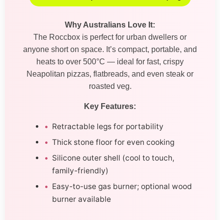
Why Australians Love It:
The Roccbox is perfect for urban dwellers or
anyone short on space. It’s compact, portable, and
heats to over 500°C — ideal for fast, crispy
Neapolitan pizzas, flatbreads, and even steak or
roasted veg.
Key Features:
Retractable legs for portability
Thick stone floor for even cooking
Silicone outer shell (cool to touch,
family-friendly)
Easy-to-use gas burner; optional wood
burner available