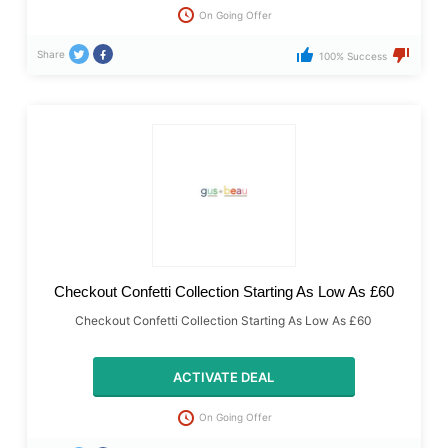
On Going Offer
Share
100% Success
Checkout Confetti Collection Starting As Low As £60
Checkout Confetti Collection Starting As Low As £60
ACTIVATE DEAL
On Going Offer