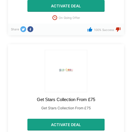
ACTIVATE DEAL
On Going Offer
Share
100% Success
Get Stars Collection From £75
Get Stars Collection From £75
ACTIVATE DEAL