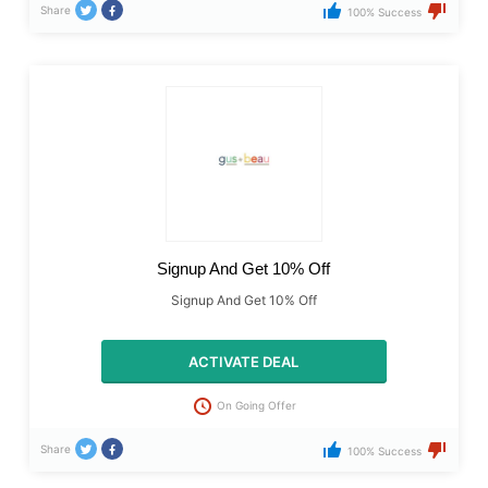
Share
100% Success
Signup And Get 10% Off
Signup And Get 10% Off
ACTIVATE DEAL
On Going Offer
Share
100% Success