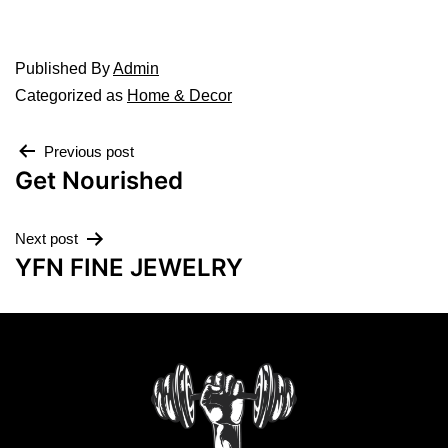
Published
By
Admin
Categorized as
Home & Decor
Previous post
Get Nourished
Next post
YFN FINE JEWELRY