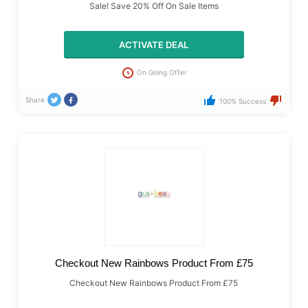
Sale! Save 20% Off On Sale Items
ACTIVATE DEAL
On Going Offer
Share
100% Success
Checkout New Rainbows Product From £75
Checkout New Rainbows Product From £75