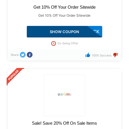
Get 10% Off Your Order Sitewide
Get 10% Off Your Order Sitewide
COMEBACK
SHOW COUPON
On Going Offer
Share
100% Success
Sale! Save 20% Off On Sale Items