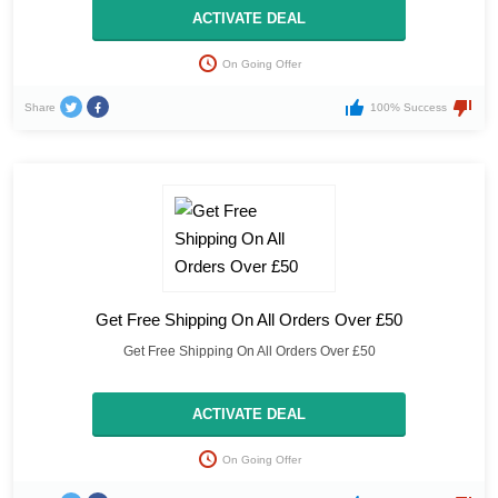
ACTIVATE DEAL
On Going Offer
Share
100% Success
Get Free Shipping On All Orders Over £50
Get Free Shipping On All Orders Over £50
ACTIVATE DEAL
On Going Offer