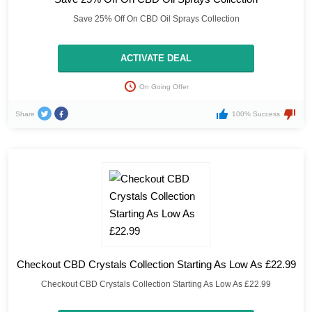
Save 25% Off On CBD Oil Sprays Collection
ACTIVATE DEAL
On Going Offer
Share
100% Success
Checkout CBD Crystals Collection Starting As Low As £22.99
Checkout CBD Crystals Collection Starting As Low As £22.99