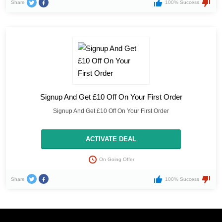
Share
100% Success
Signup And Get £10 Off On Your First Order
Signup And Get £10 Off On Your First Order
ACTIVATE DEAL
On Going Offer
Share
100% Success