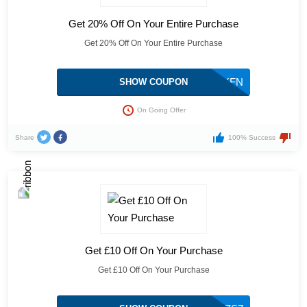
Get 20% Off On Your Entire Purchase
Get 20% Off On Your Entire Purchase
ZQP9GKFN
SHOW COUPON
On Going Offer
Share
100% Success
Get £10 Off On Your Purchase
Get £10 Off On Your Purchase