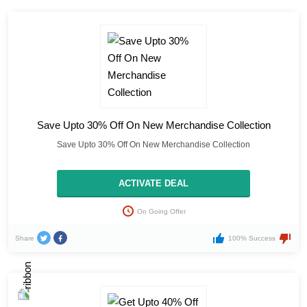
Save Upto 30% Off On New Merchandise Collection
Save Upto 30% Off On New Merchandise Collection
ACTIVATE DEAL
On Going Offer
Share
100% Success