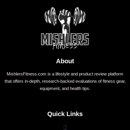
About
MishlersFitness.com is a lifestyle and product review platform
that offers in-depth, research-backed evaluations of fitness gear,
equipment, and health tips.
Quick Links