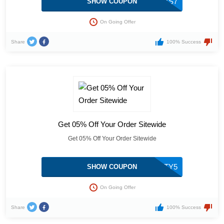
SCQV6ZS7
SHOW COUPON
On Going Offer
Share
100% Success
Get 05% Off Your Order Sitewide
Get 05% Off Your Order Sitewide
KATY5
SHOW COUPON
On Going Offer
Share
100% Success