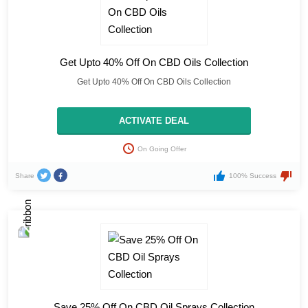
Get Upto 40% Off On CBD Oils Collection
Get Upto 40% Off On CBD Oils Collection
ACTIVATE DEAL
On Going Offer
Share
100% Success
Save 25% Off On CBD Oil Sprays Collection