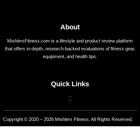
About
MishlersFitness.com is a lifestyle and product review platform
that offers in-depth, research-backed evaluations of fitness gear,
equipment, and health tips.
Quick Links
Copyright © 2020 – 2026 Mishlers Fitness. All Rights Reserved.