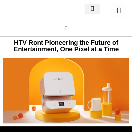
Home Decor
About us
HTV Ront Pioneering the Future of
Entertainment, One Pixel at a Time