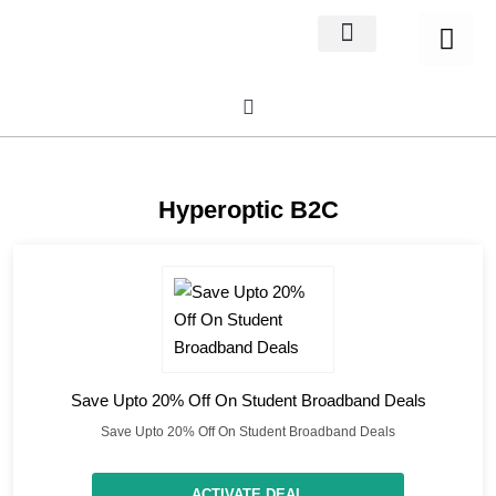
Home Decor
About us
Hyperoptic B2C
Save Upto 20% Off On Student Broadband Deals
Save Upto 20% Off On Student Broadband Deals
ACTIVATE DEAL