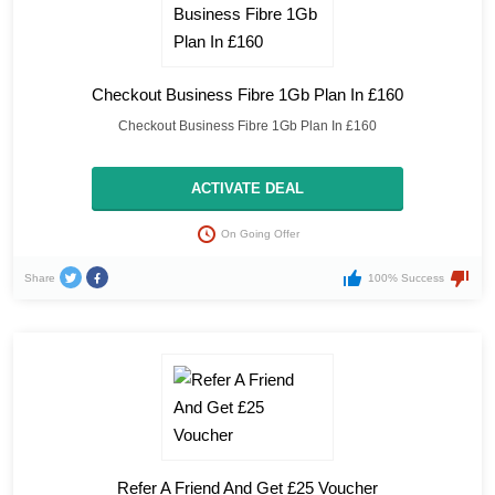
Checkout Business Fibre 1Gb Plan In £160
Checkout Business Fibre 1Gb Plan In £160
ACTIVATE DEAL
On Going Offer
Share
100% Success
Refer A Friend And Get £25 Voucher