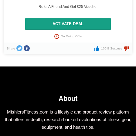
Refer A Friend And Get £25 Voucher
ACTIVATE DEAL
On Going Offer
Share
100% Success
About
MishlersFitness.com is a lifestyle and product review platform
that offers in-depth, research-backed evaluations of fitness gear,
equipment, and health tips.