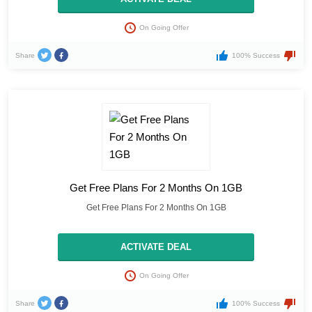
On Going Offer
Share
100% Success
Get Free Plans For 2 Months On 1GB
Get Free Plans For 2 Months On 1GB
ACTIVATE DEAL
On Going Offer
Share
100% Success