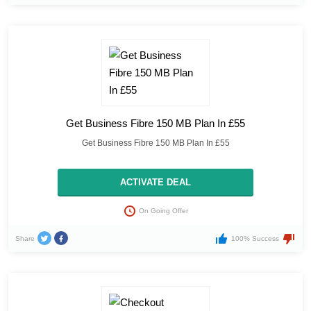
Get Business Fibre 150 MB Plan In £55
Get Business Fibre 150 MB Plan In £55
ACTIVATE DEAL
On Going Offer
Share
100% Success