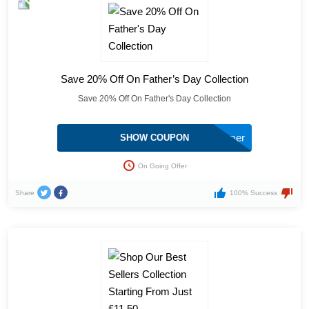
Save 20% Off On Father’s Day Collection
Save 20% Off On Father's Day Collection
Summer
SHOW COUPON
On Going Offer
Share
100% Success