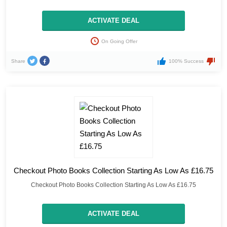
ACTIVATE DEAL
On Going Offer
Share
100% Success
Checkout Photo Books Collection Starting As Low As £16.75
Checkout Photo Books Collection Starting As Low As £16.75
ACTIVATE DEAL