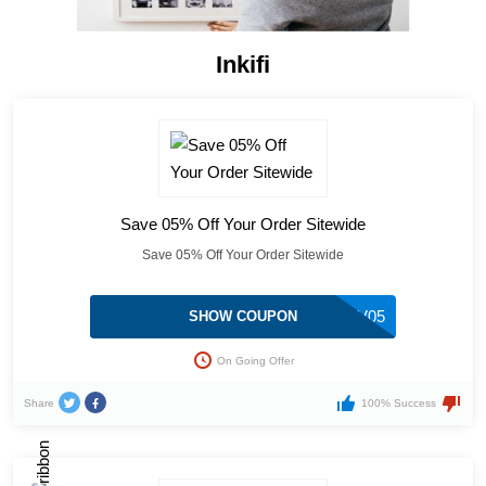
Inkifi
Save 05% Off Your Order Sitewide
Save 05% Off Your Order Sitewide
KLV05
SHOW COUPON
On Going Offer
Share
100% Success