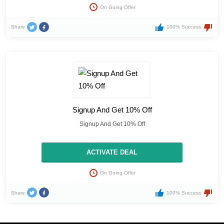
On Going Offer
Share
100% Success
Signup And Get 10% Off
Signup And Get 10% Off
ACTIVATE DEAL
On Going Offer
Share
100% Success