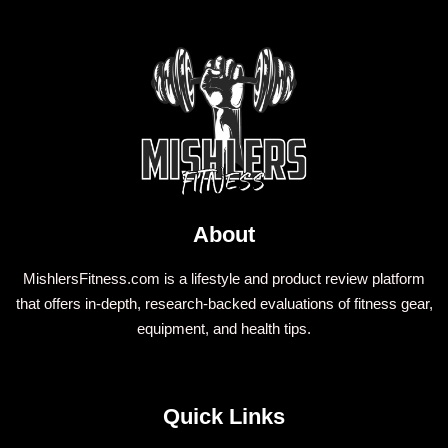
About
MishlersFitness.com is a lifestyle and product review platform
that offers in-depth, research-backed evaluations of fitness gear,
equipment, and health tips.
Quick Links