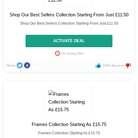
Shop Our Best Sellers Collection Starting From Just £11.50
Shop Our Best Sellers Collection Starting From Just £11.50
ACTIVATE DEAL
On Going Offer
Share
100% Success
Frames Collection Starting As £15.75
Frames Collection Starting As £15.75