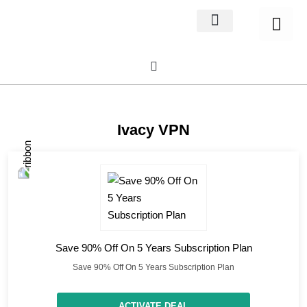
Home Decor
About us
Ivacy VPN
Save 90% Off On 5 Years Subscription Plan
Save 90% Off On 5 Years Subscription Plan
ACTIVATE DEAL