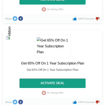
On Going Offer
Share
100% Success
Get 65% Off On 1 Year Subscription Plan
Get 65% Off On 1 Year Subscription Plan
ACTIVATE DEAL
On Going Offer
Share
100% Success