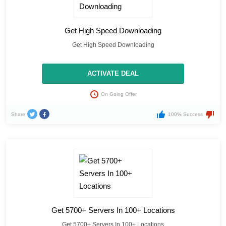
Get High Speed Downloading
Get High Speed Downloading
ACTIVATE DEAL
On Going Offer
Share
100% Success
Get 5700+ Servers In 100+ Locations
Get 5700+ Servers In 100+ Locations