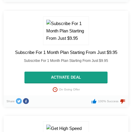
Subscribe For 1 Month Plan Starting From Just $9.95
Subscribe For 1 Month Plan Starting From Just $9.95
ACTIVATE DEAL
On Going Offer
Share
100% Success