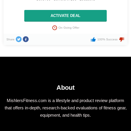
ACTIVATE DEAL
On Going Offer
Share
100% Success
About
MishlersFitness.com is a lifestyle and product review platform
that offers in-depth, research-backed evaluations of fitness gear,
equipment, and health tips.