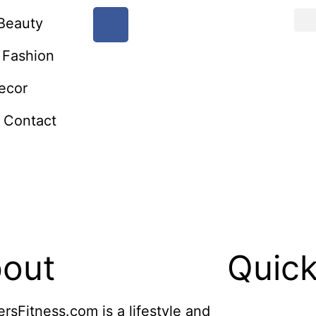
Beauty
Fashion
ecor
Contact
out
Quick
ersFitness.com is a lifestyle and