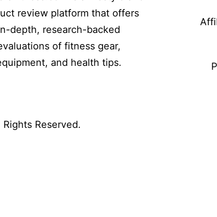
uct review platform that offers
Aff
in-depth, research-backed
evaluations of fitness gear,
equipment, and health tips.
P
l Rights Reserved.