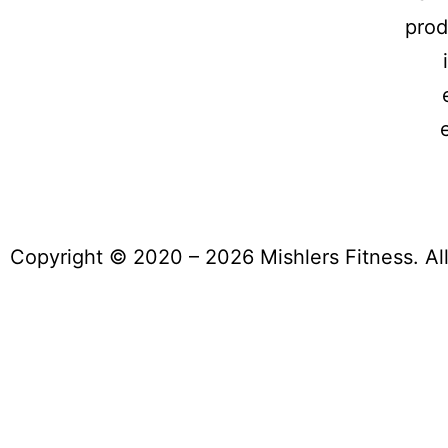
prod
Copyright © 2020 – 2026 Mishlers Fitness. Al