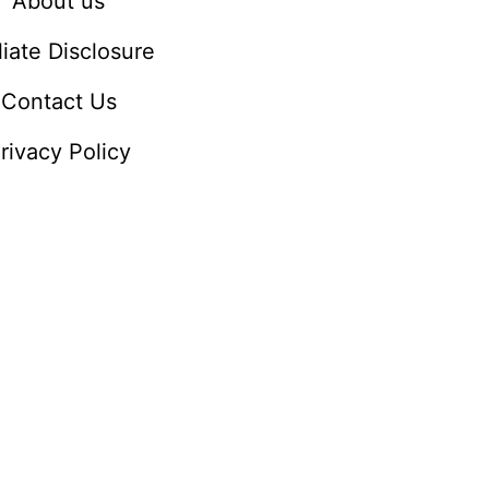
About us
iliate Disclosure
Contact Us
rivacy Policy