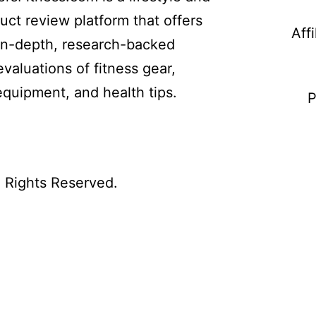
uct review platform that offers
Aff
in-depth, research-backed
evaluations of fitness gear,
equipment, and health tips.
P
l Rights Reserved.