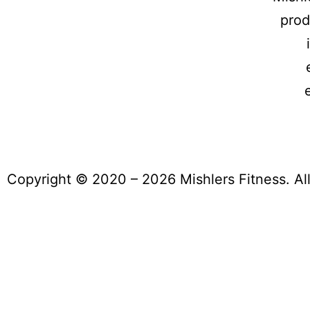
prod
Copyright © 2020 – 2026 Mishlers Fitness. Al