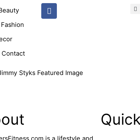
Beauty
Fashion
ecor
Contact
out
Quick
ersFitness.com is a lifestyle and