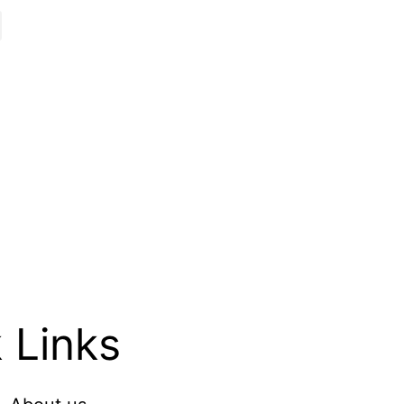
 Links