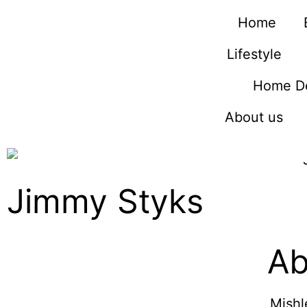
Home
Lifestyle
Home D
About us
Jimmy Styks
Ab
Mishl