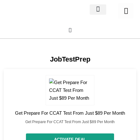
Home Decor
About us
JobTestPrep
Get Prepare For CCAT Test From Just $89 Per Month
Get Prepare For CCAT Test From Just $89 Per Month
ACTIVATE DEAL