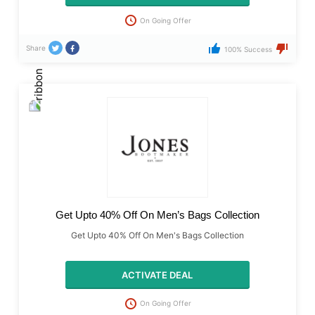
On Going Offer
Share
100% Success
Get Upto 40% Off On Men’s Bags Collection
Get Upto 40% Off On Men's Bags Collection
ACTIVATE DEAL
On Going Offer