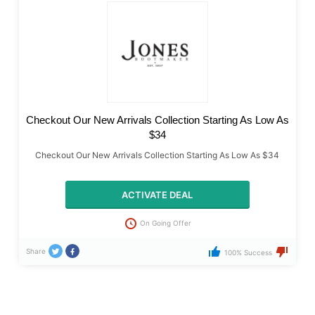
Checkout Our New Arrivals Collection Starting As Low As
$34
Checkout Our New Arrivals Collection Starting As Low As $34
ACTIVATE DEAL
On Going Offer
Share
100% Success