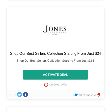
Shop Our Best Sellers Collection Starting From Just $34
Shop Our Best Sellers Collection Starting From Just $34
ACTIVATE DEAL
On Going Offer
Share
100% Success