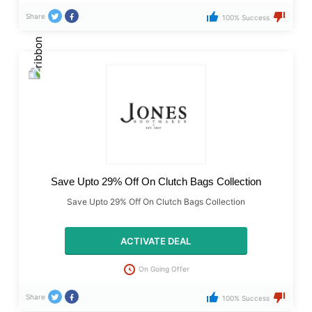
Share
100% Success
Save Upto 29% Off On Clutch Bags Collection
Save Upto 29% Off On Clutch Bags Collection
ACTIVATE DEAL
On Going Offer
Share
100% Success