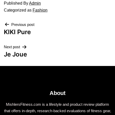
Published
By
Admin
Categorized as
Fashion
Previous post
KIKI Pure
Next post
Je Joue
About
MishlersFitness.com is a lifestyle and product review platform
that offers in-depth, research-backed evaluations of fitness gear,