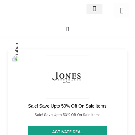
Home Decor
About us
Sale! Save Upto 50% Off On Sale Items
Sale! Save Upto 50% Off On Sale Items
ACTIVATE DEAL