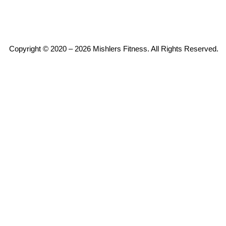
Copyright © 2020 – 2026 Mishlers Fitness. All Rights Reserved.