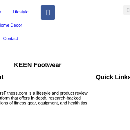
y
Lifestyle
ome Decor
Contact
KEEN Footwear
t
Quick Link
rsFitness.com is a lifestyle and product review
atform that offers in-depth, research-backed
ions of fitness gear, equipment, and health tips.