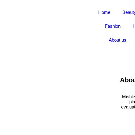
Home
Beaut
Fashion
H
About us
Abou
Mishle
pl
evaluat