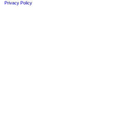
Privacy Policy