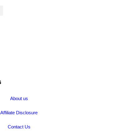
s
About us
Affiliate Disclosure
Contact Us