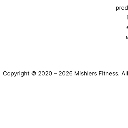
prod
Copyright © 2020 – 2026 Mishlers Fitness. Al