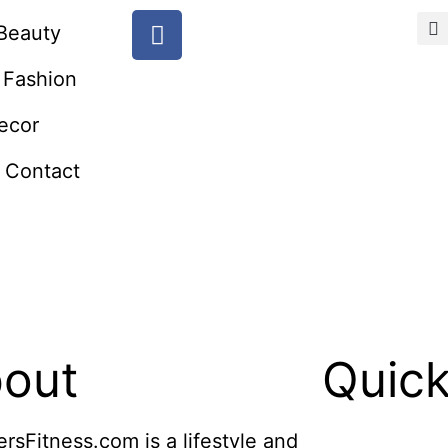
Beauty
Fashion
ecor
Contact
out
Quick
ersFitness.com is a lifestyle and