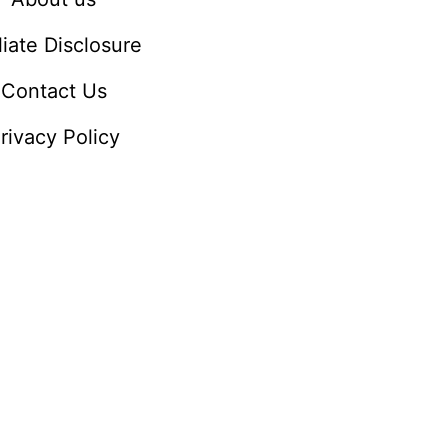
iliate Disclosure
Contact Us
rivacy Policy