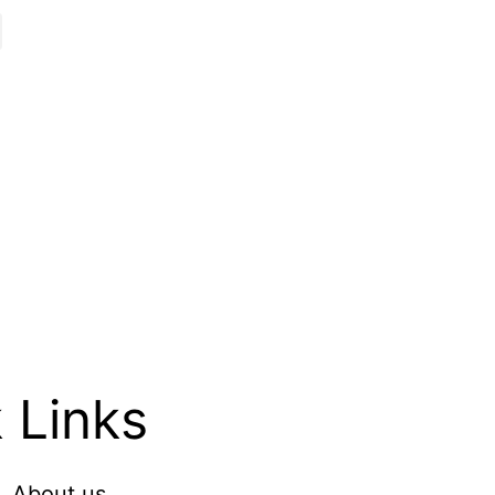
 Links
About us