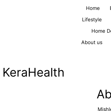
Home
Lifestyle
Home D
About us
KeraHealth
Ab
Mishl