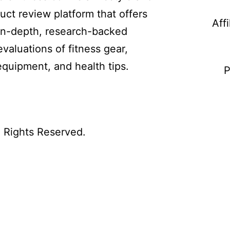
uct review platform that offers
Aff
in-depth, research-backed
evaluations of fitness gear,
equipment, and health tips.
P
l Rights Reserved.