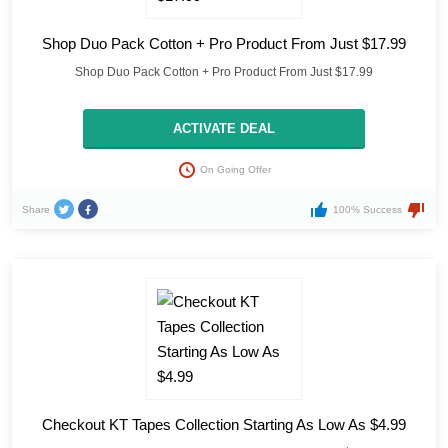
Shop Duo Pack Cotton + Pro Product From Just $17.99
Shop Duo Pack Cotton + Pro Product From Just $17.99
ACTIVATE DEAL
On Going Offer
Share
100% Success
Checkout KT Tapes Collection Starting As Low As $4.99