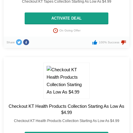
Checkout KT Tapes Collection Starting As Low As $4.99
ACTIVATE DEAL
On Going Offer
Share
100% Success
Checkout KT Health Products Collection Starting As Low As
$4.99
Checkout KT Health Products Collection Starting As Low As $4.99