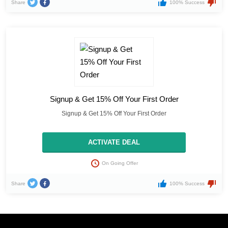
Share
100% Success
Signup & Get 15% Off Your First Order
Signup & Get 15% Off Your First Order
ACTIVATE DEAL
On Going Offer
Share
100% Success