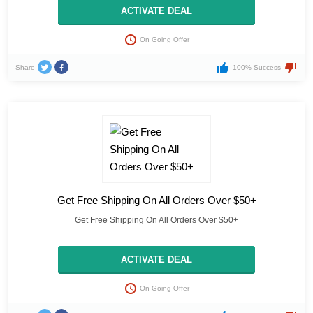
ACTIVATE DEAL
On Going Offer
Share
100% Success
Get Free Shipping On All Orders Over $50+
Get Free Shipping On All Orders Over $50+
ACTIVATE DEAL
On Going Offer