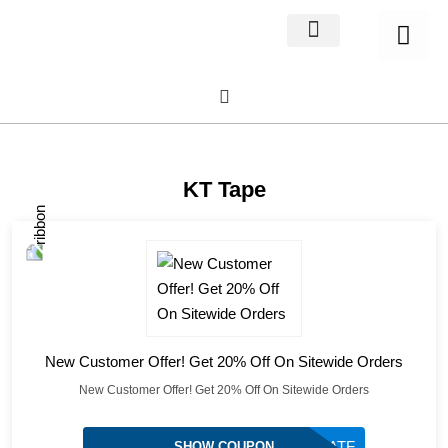
Home Decor
About us
KT Tape
New Customer Offer! Get 20% Off On Sitewide Orders
New Customer Offer! Get 20% Off On Sitewide Orders
TEAMUSATF
SHOW COUPON