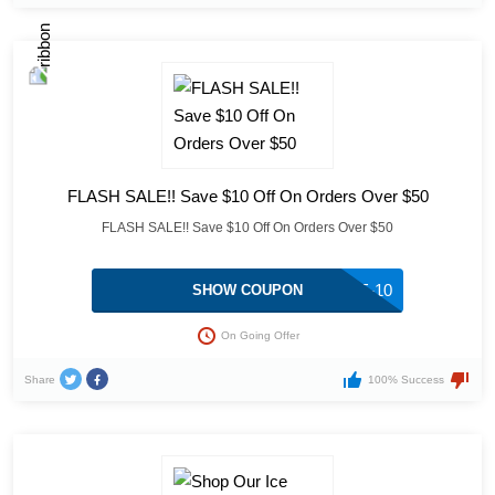
FLASH SALE!! Save $10 Off On Orders Over $50
FLASH SALE!! Save $10 Off On Orders Over $50
FALL-SAVE-10
SHOW COUPON
On Going Offer
Share
100% Success