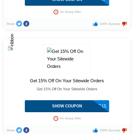
On Going Offer
Share
100% Success
Get 15% Off On Your Sitewide Orders
Get 15% Off On Your Sitewide Orders
MOBILE15
SHOW COUPON
On Going Offer
Share
100% Success