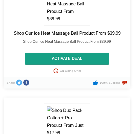
Shop Our Ice Heat Massage Ball Product From $39.99
Shop Our Ice Heat Massage Ball Product From $39.99
ACTIVATE DEAL
On Going Offer
Share
100% Success