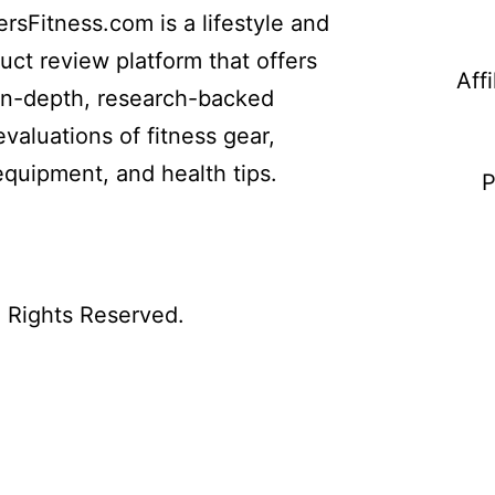
ersFitness.com is a lifestyle and
uct review platform that offers
Aff
in-depth, research-backed
evaluations of fitness gear,
equipment, and health tips.
P
l Rights Reserved.