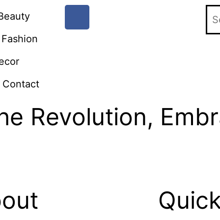
Beauty
Fashion
ecor
Contact
the Revolution, Emb
out
Quick