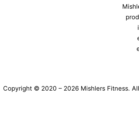
Mishl
prod
Copyright © 2020 – 2026 Mishlers Fitness. Al