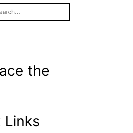
race the
 Links