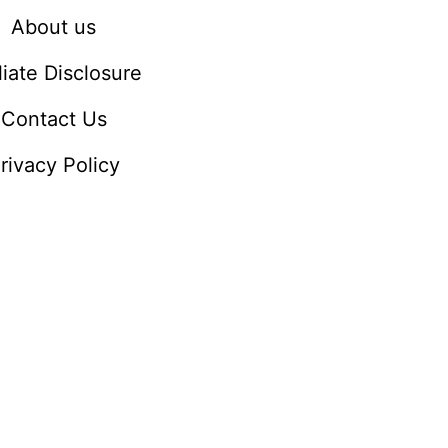
About us
iliate Disclosure
Contact Us
rivacy Policy