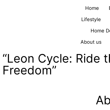
Home
Lifestyle
Home D
About us
“Leon Cycle: Ride 
Freedom”
Ab