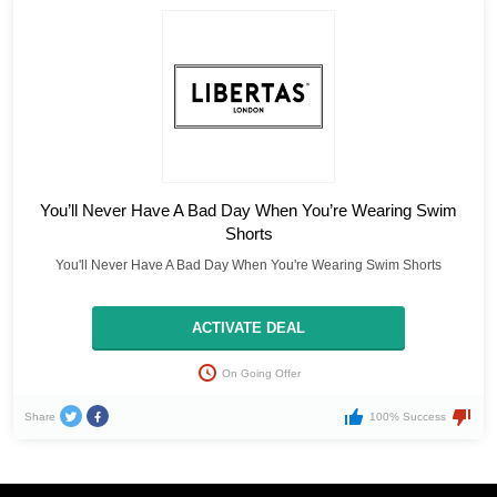
You’ll Never Have A Bad Day When You’re Wearing Swim
Shorts
You'll Never Have A Bad Day When You're Wearing Swim Shorts
ACTIVATE DEAL
On Going Offer
Share
100% Success