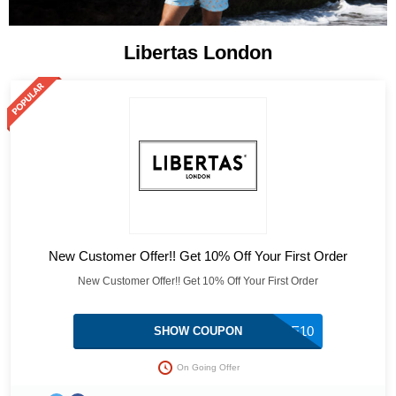
Libertas London
New Customer Offer!! Get 10% Off Your First Order
New Customer Offer!! Get 10% Off Your First Order
WELCOME10
SHOW COUPON
On Going Offer