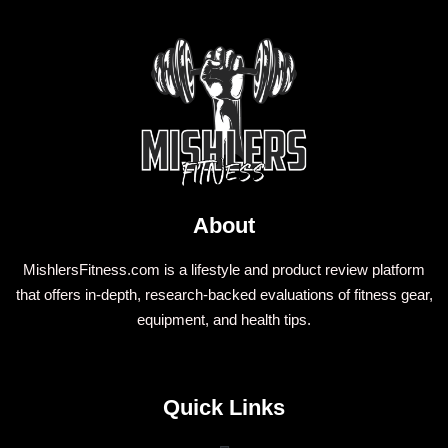
About
MishlersFitness.com is a lifestyle and product review platform
that offers in-depth, research-backed evaluations of fitness gear,
equipment, and health tips.
Quick Links