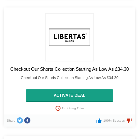
Checkout Our Shorts Collection Starting As Low As £34.30
Checkout Our Shorts Collection Starting As Low As £34.30
ACTIVATE DEAL
On Going Offer
Share
100% Success