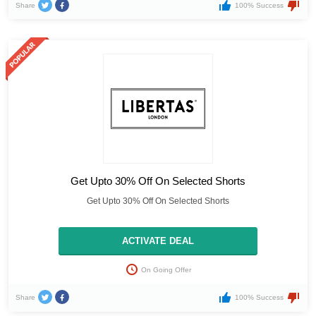
Share
100% Success
Get Upto 30% Off On Selected Shorts
Get Upto 30% Off On Selected Shorts
ACTIVATE DEAL
On Going Offer
Share
100% Success