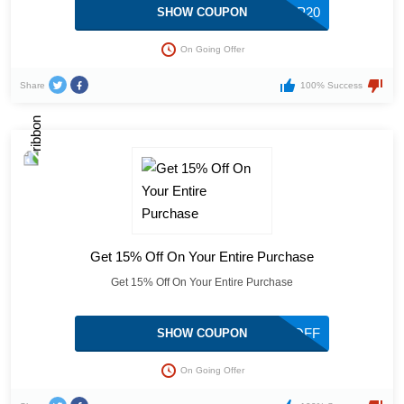
LOVELP20
SHOW COUPON
On Going Offer
Share
100% Success
Get 15% Off On Your Entire Purchase
Get 15% Off On Your Entire Purchase
STEPHSTYLE10115OFF
SHOW COUPON
On Going Offer