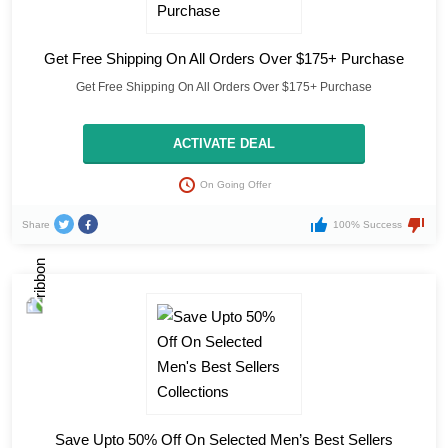
Get Free Shipping On All Orders Over $175+ Purchase
Get Free Shipping On All Orders Over $175+ Purchase
ACTIVATE DEAL
On Going Offer
Share
100% Success
Save Upto 50% Off On Selected Men’s Best Sellers