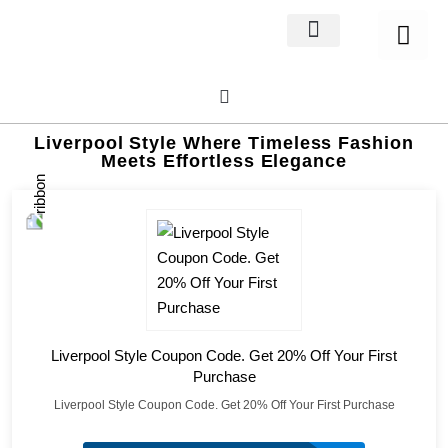
Home Decor
About us
Liverpool Style Where Timeless Fashion
Meets Effortless Elegance
Liverpool Style Coupon Code. Get 20% Off Your First
Purchase
Liverpool Style Coupon Code. Get 20% Off Your First Purchase