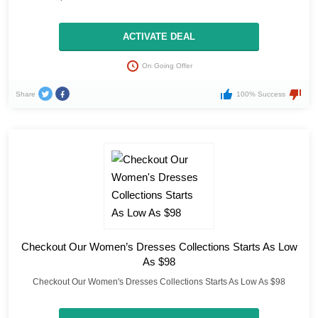
ACTIVATE DEAL
On Going Offer
Share
100% Success
Checkout Our Women’s Dresses Collections Starts As Low
As $98
Checkout Our Women's Dresses Collections Starts As Low As $98