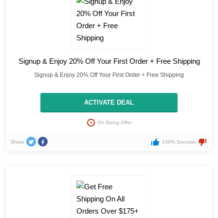
Signup & Enjoy 20% Off Your First Order + Free Shipping
Signup & Enjoy 20% Off Your First Order + Free Shipping
ACTIVATE DEAL
On Going Offer
Share
100% Success