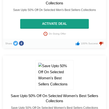
Collections
Save Upto 50% Off On Selected Men's Best Sellers Collections
ACTIVATE DEAL
On Going Offer
Share
100% Success
Save Upto 50% Off On Selected Women’s Best Sellers
Collections
Save Upto 50% Off On Selected Women's Best Sellers Collections