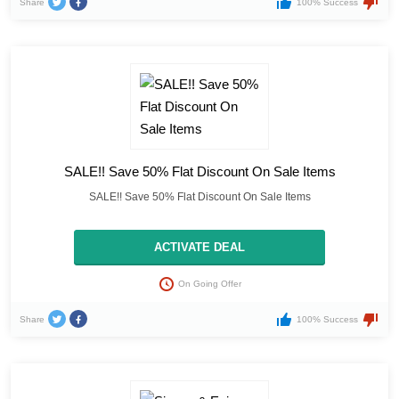
Share
100% Success
SALE!! Save 50% Flat Discount On Sale Items
SALE!! Save 50% Flat Discount On Sale Items
ACTIVATE DEAL
On Going Offer
Share
100% Success