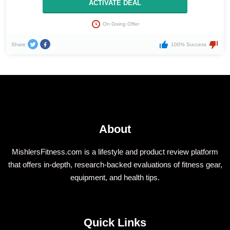
ACTIVATE DEAL
On Going Offer
Share
100% Success
About
MishlersFitness.com is a lifestyle and product review platform
that offers in-depth, research-backed evaluations of fitness gear,
equipment, and health tips.
Quick Links