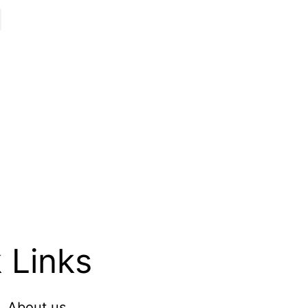
 Links
About us