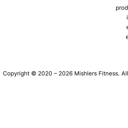
prod
Copyright © 2020 – 2026 Mishlers Fitness. Al