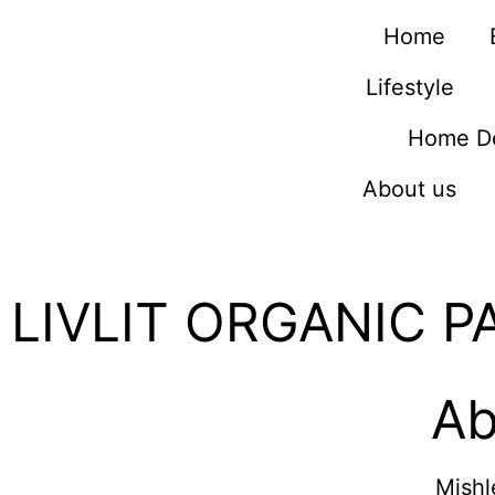
Home
Lifestyle
Home D
About us
LIVLIT ORGANIC P
Ab
Mishl