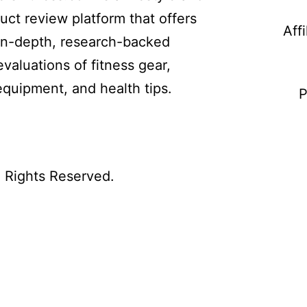
uct review platform that offers
Aff
in-depth, research-backed
evaluations of fitness gear,
equipment, and health tips.
P
l Rights Reserved.