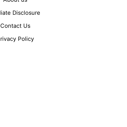
iliate Disclosure
Contact Us
rivacy Policy