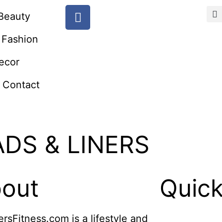
Beauty
Fashion
ecor
Contact
ADS & LINERS
out
Quick
ersFitness.com is a lifestyle and