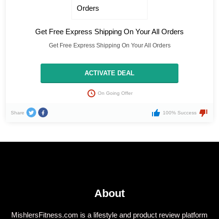
Get Free Express Shipping On Your All Orders
Get Free Express Shipping On Your All Orders
ACTIVATE DEAL
On Going Offer
Share
100% Success
About
MishlersFitness.com is a lifestyle and product review platform