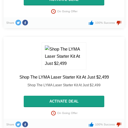
On Going Offer
Share
100% Success
Shop The LYMA Laser Starter Kit At Just $2,499
Shop The LYMA Laser Starter Kit At Just $2,499
ACTIVATE DEAL
On Going Offer
Share
100% Success