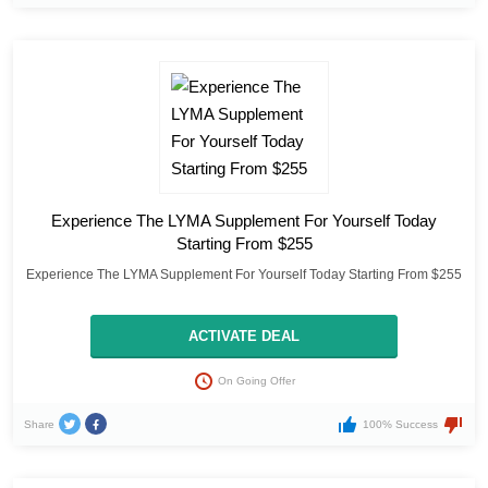
Experience The LYMA Supplement For Yourself Today
Starting From $255
Experience The LYMA Supplement For Yourself Today Starting From $255
ACTIVATE DEAL
On Going Offer
Share
100% Success