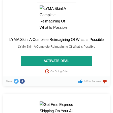
LYMA Skin! A Complete Reimagining Of What Is Possible
LYMA Skin! A Complete Reimagining Of What Is Possible
ACTIVATE DEAL
On Going Offer
Share
100% Success