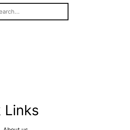
 Links
About us