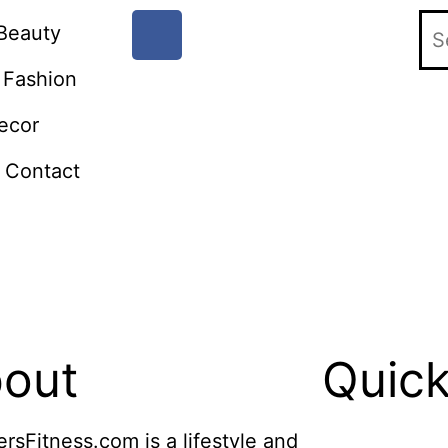
Beauty
Fashion
ecor
Contact
out
Quick
ersFitness.com is a lifestyle and