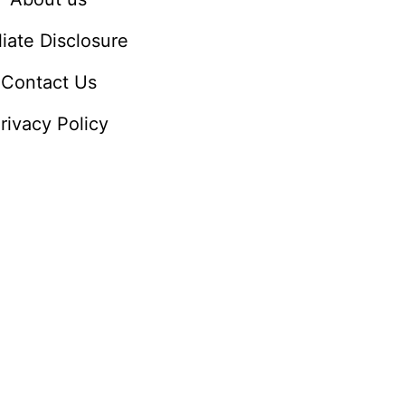
iliate Disclosure
Contact Us
rivacy Policy