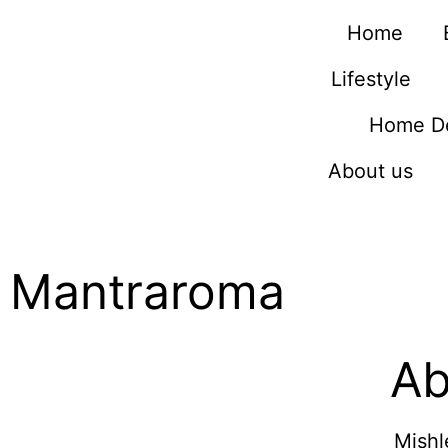
Home
Lifestyle
Home D
About us
Mantraroma
Ab
Mishl