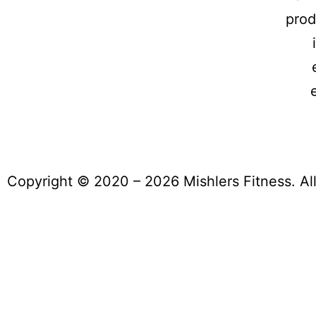
prod
Copyright © 2020 – 2026 Mishlers Fitness. Al