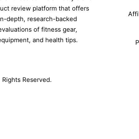
uct review platform that offers
Aff
in-depth, research-backed
evaluations of fitness gear,
equipment, and health tips.
P
l Rights Reserved.