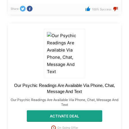
Share
100% Success
Our Psychic Readings Are Available Via Phone, Chat,
Message And Text
Our Psychic Readings Are Available Via Phone, Chat, Message And
Text
ACTIVATE DEAL
On Going Offer