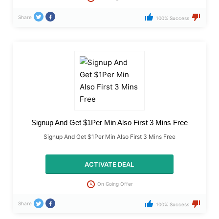
Share
100% Success
Signup And Get $1Per Min Also First 3 Mins Free
Signup And Get $1Per Min Also First 3 Mins Free
ACTIVATE DEAL
On Going Offer
Share
100% Success