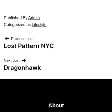
Published
By
Admin
Categorized as
Lifestyle
Previous post
Lost Pattern NYC
Next post
Dragonhawk
About