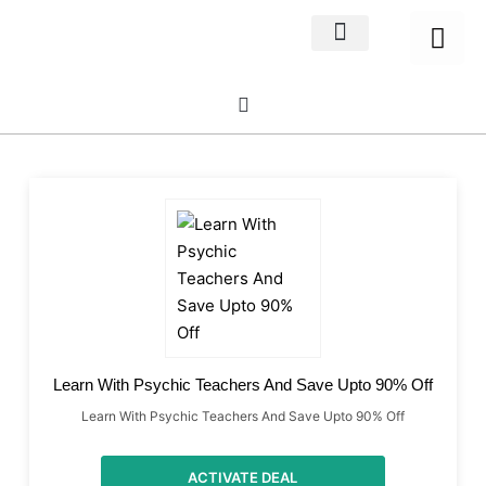
Home Decor
About us
Learn With Psychic Teachers And Save Upto 90% Off
Learn With Psychic Teachers And Save Upto 90% Off
ACTIVATE DEAL