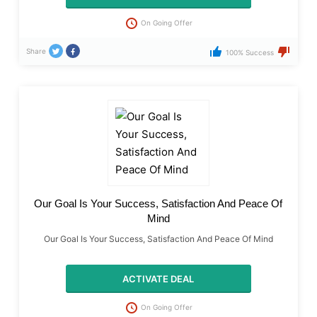
On Going Offer
Share
100% Success
Our Goal Is Your Success, Satisfaction And Peace Of
Mind
Our Goal Is Your Success, Satisfaction And Peace Of Mind
ACTIVATE DEAL
On Going Offer