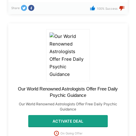
Share
100% Success
Our World Renowned Astrologists Offer Free Daily
Psychic Guidance
Our World Renowned Astrologists Offer Free Daily Psychic
Guidance
ACTIVATE DEAL
On Going Offer