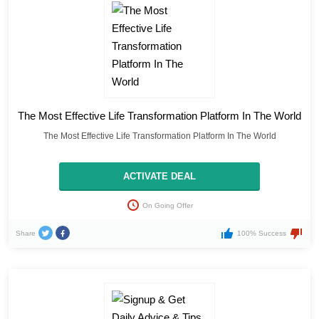
The Most Effective Life Transformation Platform In The World
The Most Effective Life Transformation Platform In The World
ACTIVATE DEAL
On Going Offer
Share
100% Success