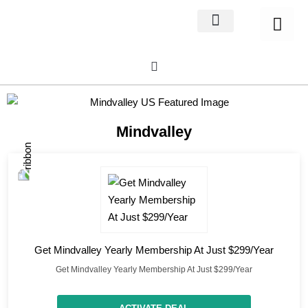
Home Decor
About us
Mindvalley
Get Mindvalley Yearly Membership At Just $299/Year
Get Mindvalley Yearly Membership At Just $299/Year