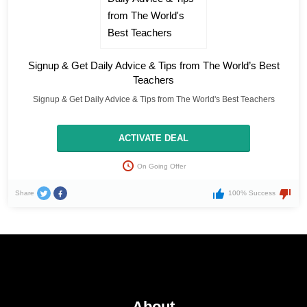
Signup & Get Daily Advice & Tips from The World’s Best
Teachers
Signup & Get Daily Advice & Tips from The World's Best Teachers
ACTIVATE DEAL
On Going Offer
Share
100% Success
About