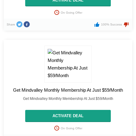
ACTIVATE DEAL
On Going Offer
Share
100% Success
Get Mindvalley Monthly Membership At Just $59/Month
Get Mindvalley Monthly Membership At Just $59/Month
ACTIVATE DEAL
On Going Offer