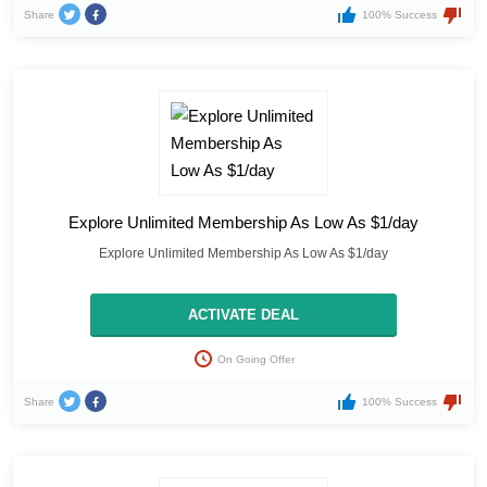
Share
100% Success
Explore Unlimited Membership As Low As $1/day
Explore Unlimited Membership As Low As $1/day
ACTIVATE DEAL
On Going Offer
Share
100% Success