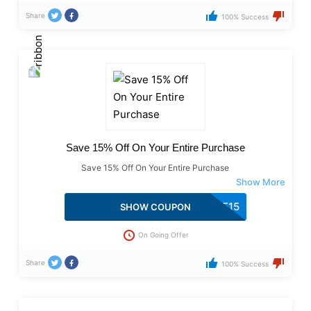
Share
100% Success
Save 15% Off On Your Entire Purchase
Save 15% Off On Your Entire Purchase
AAFWLCME15
SHOW COUPON
On Going Offer
Share
100% Success