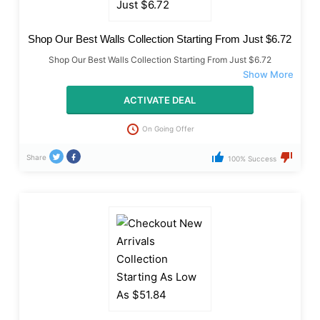
Shop Our Best Walls Collection Starting From Just $6.72
Shop Our Best Walls Collection Starting From Just $6.72
ACTIVATE DEAL
On Going Offer
Share
100% Success