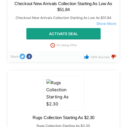
Checkout New Arrivals Collection Starting As Low As
$51.84
Checkout New Arrivals Collection Starting As Low As $51.84
ACTIVATE DEAL
On Going Offer
Share
100% Success
Rugs Collection Starting As $2.30
Rugs Collection Starting As $2.30