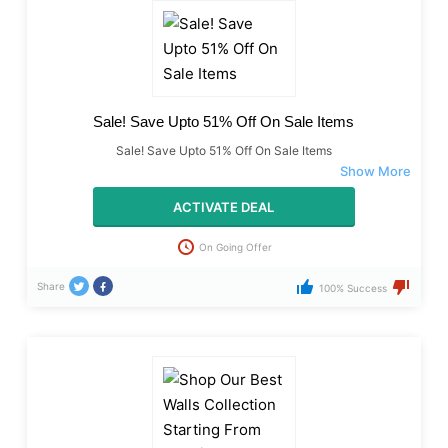
Sale! Save Upto 51% Off On Sale Items
Sale! Save Upto 51% Off On Sale Items
ACTIVATE DEAL
On Going Offer
Share
100% Success