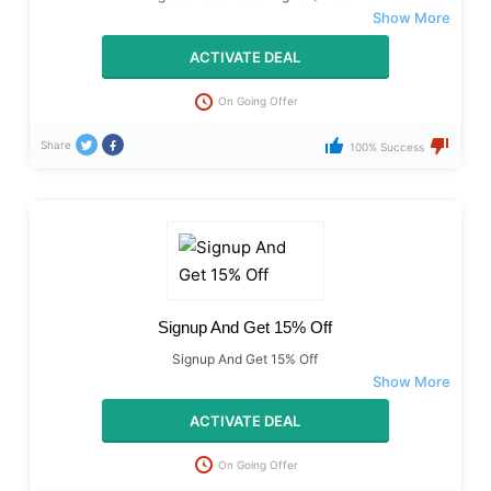
ACTIVATE DEAL
On Going Offer
Share
100% Success
Signup And Get 15% Off
Signup And Get 15% Off
ACTIVATE DEAL
On Going Offer