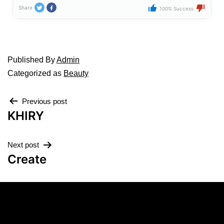
Share
100% Success
Published
By
Admin
Categorized as
Beauty
Previous post
KHIRY
Next post
Create