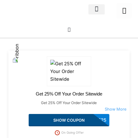
Home Decor
About us
Get 25% Off Your Order Sitewide
Get 25% Off Your Order Sitewide
WELCOME25
SHOW COUPON
On Going Offer