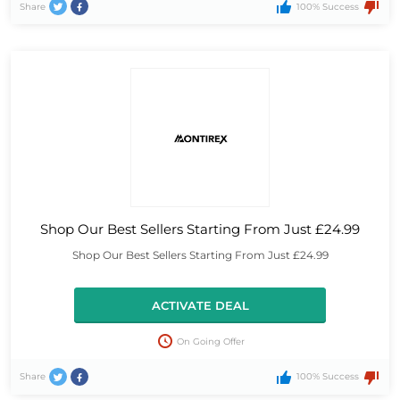
Share
100% Success
Shop Our Best Sellers Starting From Just £24.99
Shop Our Best Sellers Starting From Just £24.99
ACTIVATE DEAL
On Going Offer
Share
100% Success