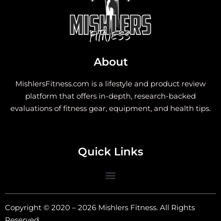
About
MishlersFitness.com is a lifestyle and product review
platform that offers in-depth, research-backed
evaluations of fitness gear, equipment, and health tips.
Quick Links
Copyright © 2020 – 2026 Mishlers Fitness. All Rights
Reserved.