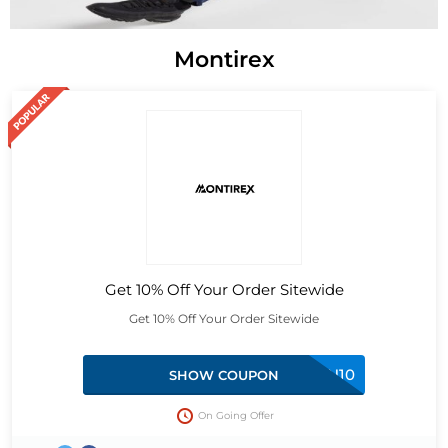
Montirex
Get 10% Off Your Order Sitewide
Get 10% Off Your Order Sitewide
HAN10
SHOW COUPON
On Going Offer