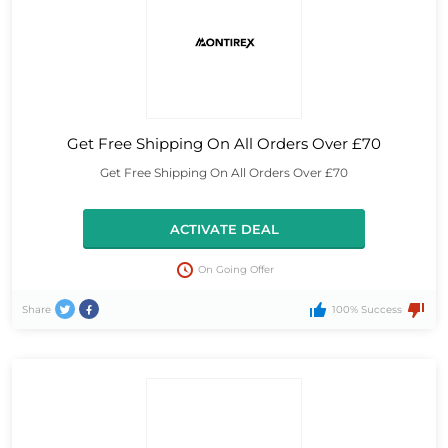
Get Free Shipping On All Orders Over £70
Get Free Shipping On All Orders Over £70
ACTIVATE DEAL
On Going Offer
Share
100% Success