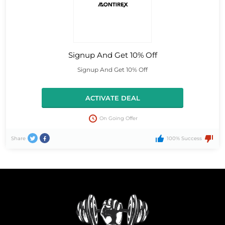
Signup And Get 10% Off
Signup And Get 10% Off
ACTIVATE DEAL
On Going Offer
Share
100% Success