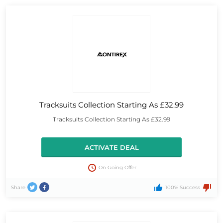
Tracksuits Collection Starting As £32.99
Tracksuits Collection Starting As £32.99
ACTIVATE DEAL
On Going Offer
Share
100% Success