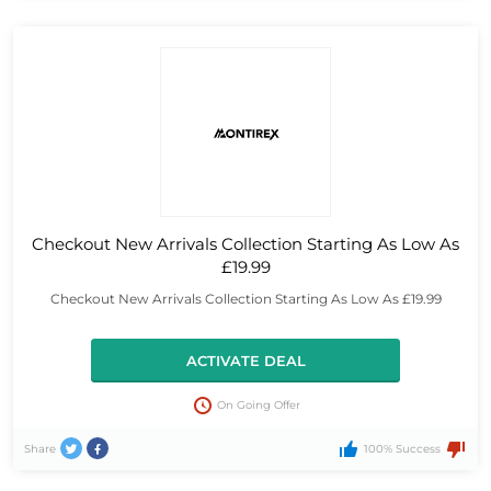
Checkout New Arrivals Collection Starting As Low As
£19.99
Checkout New Arrivals Collection Starting As Low As £19.99
ACTIVATE DEAL
On Going Offer
Share
100% Success