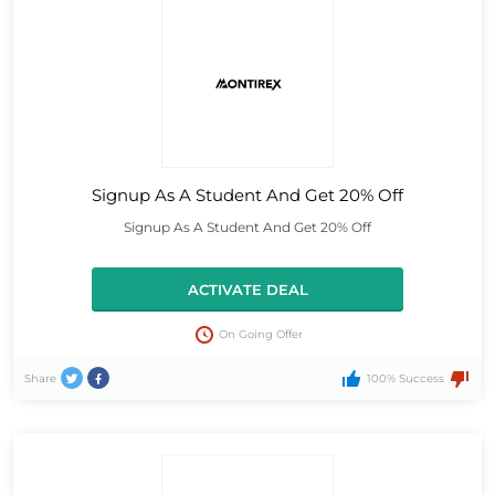
Signup As A Student And Get 20% Off
Signup As A Student And Get 20% Off
ACTIVATE DEAL
On Going Offer
Share
100% Success