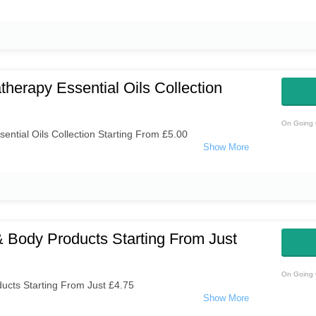
herapy Essential Oils Collection
On Going 
ntial Oils Collection Starting From £5.00
 Body Products Starting From Just
On Going 
ucts Starting From Just £4.75