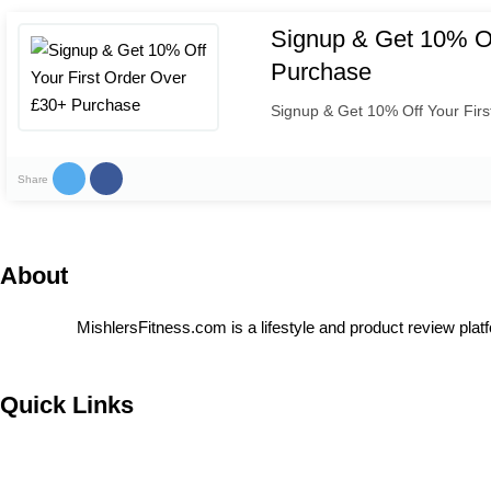
Signup & Get 10% Of
Purchase
Signup & Get 10% Off Your Fir
Share
About
MishlersFitness.com is a lifestyle and product review platf
Quick Links