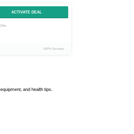
ACTIVATE DEAL
Offer
100% Success
 equipment, and health tips.