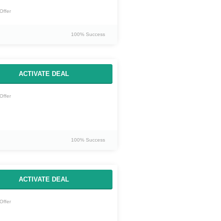
Offer
100% Success
ACTIVATE DEAL
Offer
100% Success
ACTIVATE DEAL
Offer