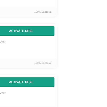
100% Success
ACTIVATE DEAL
Offer
100% Success
ACTIVATE DEAL
Offer