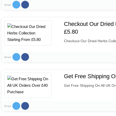
Share
Checkout Our Dried 
£5.80
Checkout Our Dried Herbs Colle
Share
Get Free Shipping O
Get Free Shipping On All UK O
Share