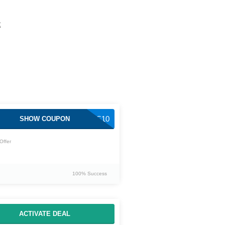
t
NAPIERS10
SHOW COUPON
Offer
100% Success
ACTIVATE DEAL