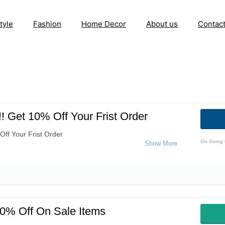
tyle
Fashion
Home Decor
About us
Contac
! Get 10% Off Your Frist Order
ff Your Frist Order
On Going 
0% Off On Sale Items