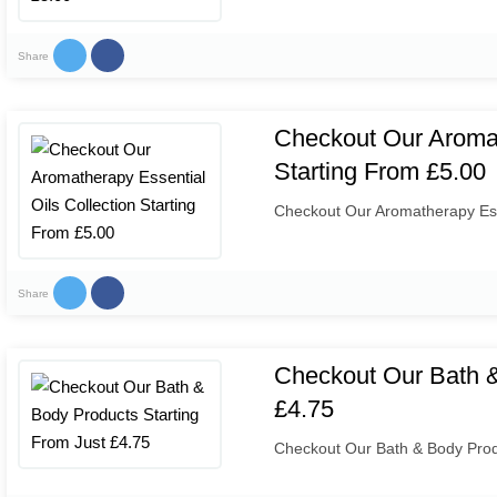
Share
Checkout Our Aromat
Starting From £5.00
Checkout Our Aromatherapy Esse
Share
Checkout Our Bath &
£4.75
Checkout Our Bath & Body Prod