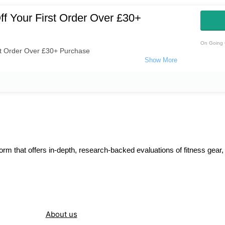
f Your First Order Over £30+
On Going 
st Order Over £30+ Purchase
orm that offers in-depth, research-backed evaluations of fitness gear,
About us