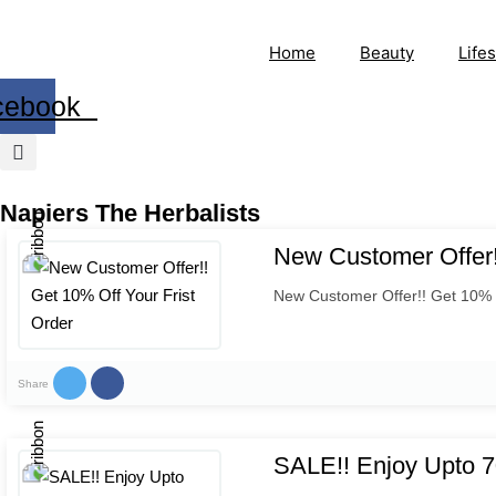
Home
Beauty
Lifes
cebook
Napiers The Herbalists
New Customer Offer!
New Customer Offer!! Get 10% O
Share
SALE!! Enjoy Upto 7