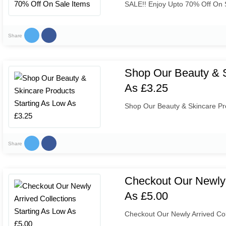
SALE!! Enjoy Upto 70% Off On 
Share
Shop Our Beauty & S
As £3.25
Shop Our Beauty & Skincare Pro
Share
Checkout Our Newly 
As £5.00
Checkout Our Newly Arrived Col