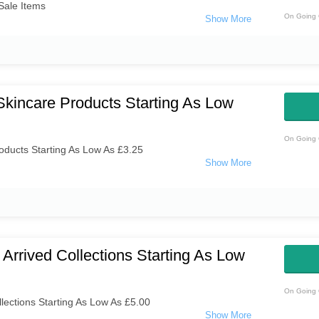
Sale Items
On Going 
kincare Products Starting As Low
On Going 
ducts Starting As Low As £3.25
Arrived Collections Starting As Low
On Going 
lections Starting As Low As £5.00