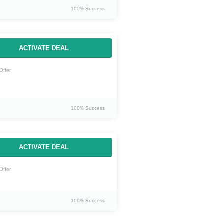
100% Success
ACTIVATE DEAL
Offer
100% Success
ACTIVATE DEAL
Offer
100% Success