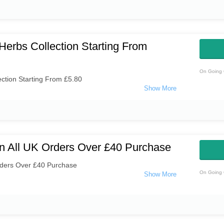
Herbs Collection Starting From
On Going 
ction Starting From £5.80
n All UK Orders Over £40 Purchase
rders Over £40 Purchase
On Going 