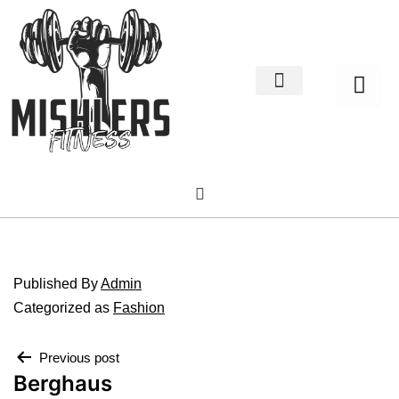
Home Decor
About us
Published
By
Admin
Categorized as
Fashion
Previous post
Berghaus