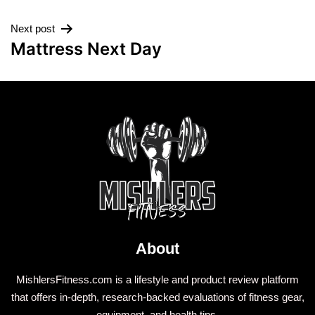
Next post
Mattress Next Day
About
MishlersFitness.com is a lifestyle and product review platform
that offers in-depth, research-backed evaluations of fitness gear,
equipment, and health tips.