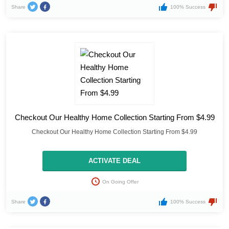
Share
100% Success
Checkout Our Healthy Home Collection Starting From $4.99
Checkout Our Healthy Home Collection Starting From $4.99
ACTIVATE DEAL
On Going Offer
Share
100% Success