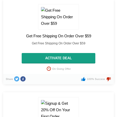
Get Free Shipping On Order Over $59
Get Free Shipping On Order Over $59
ACTIVATE DEAL
On Going Offer
Share
100% Success