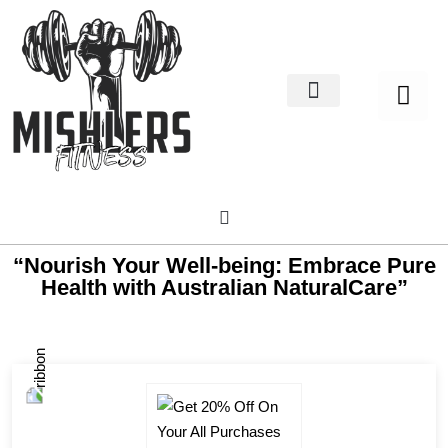
Home Decor
About us
“Nourish Your Well-being: Embrace Pure
Health with Australian NaturalCare”