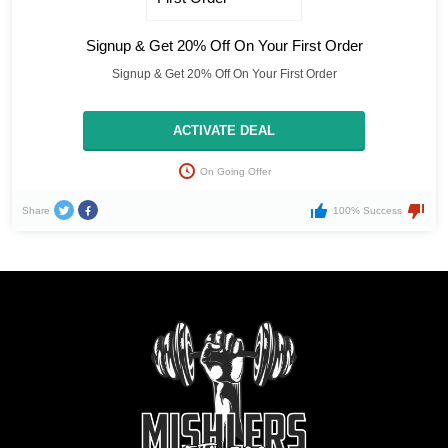
Signup & Get 20% Off On Your First Order
Signup & Get 20% Off On Your First Order
ACTIVATE DEAL
On Going Offer
Share
100% Success