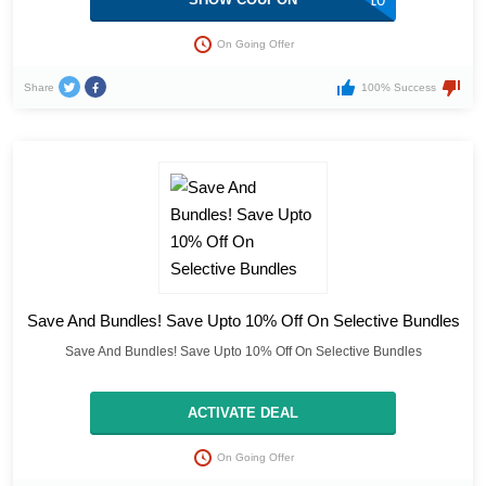
On Going Offer
Share
100% Success
Save And Bundles! Save Upto 10% Off On Selective Bundles
Save And Bundles! Save Upto 10% Off On Selective Bundles
ACTIVATE DEAL
On Going Offer