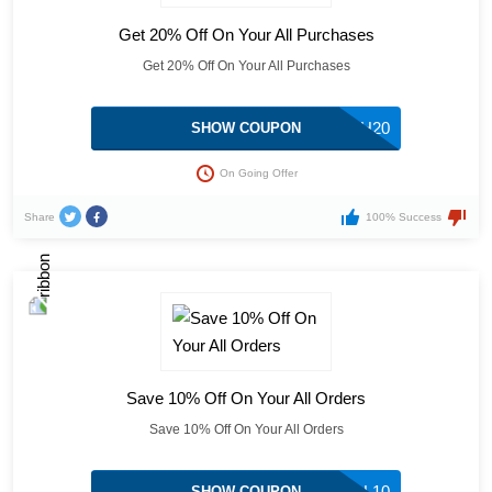
Get 20% Off On Your All Purchases
Get 20% Off On Your All Purchases
HEALTH20
SHOW COUPON
On Going Offer
Share
100% Success
Save 10% Off On Your All Orders
Save 10% Off On Your All Orders
GLOBAL10
SHOW COUPON