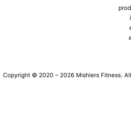
prod
Copyright © 2020 – 2026 Mishlers Fitness. Al