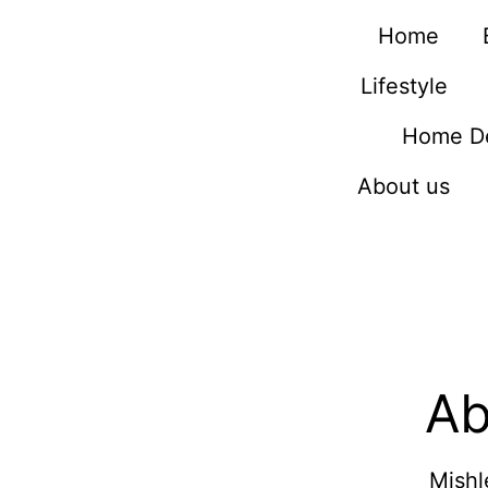
Home
Lifestyle
Home D
About us
Ab
Mishl