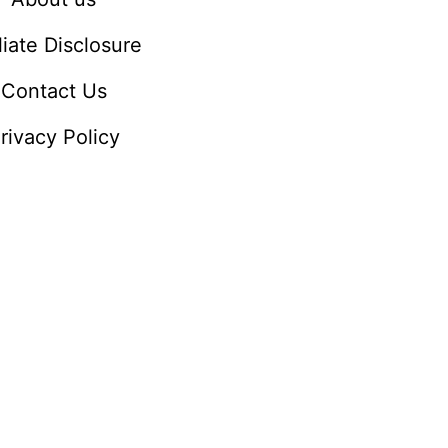
iliate Disclosure
Contact Us
rivacy Policy