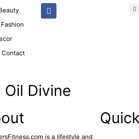
Beauty
Fashion
ecor
Contact
Oil Divine
out
Quick
ersFitness.com is a lifestyle and