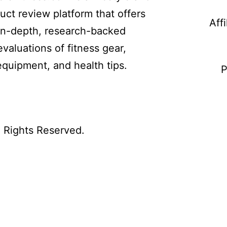
uct review platform that offers
Aff
in-depth, research-backed
evaluations of fitness gear,
equipment, and health tips.
P
l Rights Reserved.