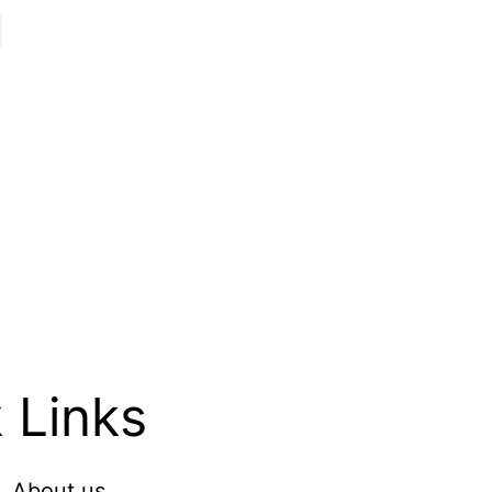
 Links
About us