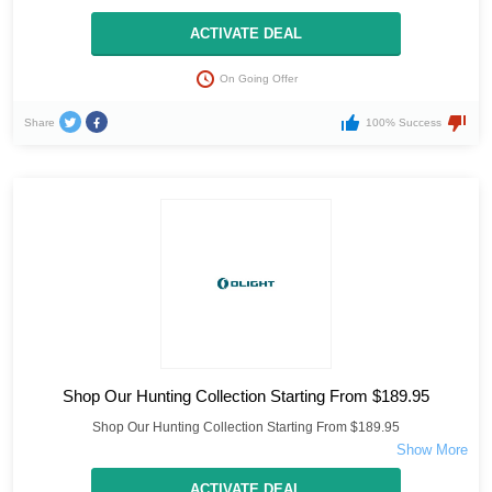
ACTIVATE DEAL
On Going Offer
Share
100% Success
Shop Our Hunting Collection Starting From $189.95
Shop Our Hunting Collection Starting From $189.95
ACTIVATE DEAL