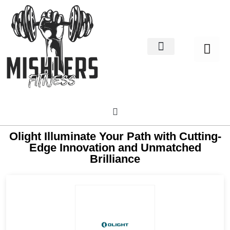
Home Decor
About us
Olight Illuminate Your Path with Cutting-
Edge Innovation and Unmatched
Brilliance