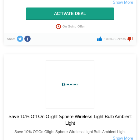
ACTIVATE DEAL
On Going Offer
Share
100% Success
Save 10% Off On Olight Sphere Wireless Light Bulb Ambient
Light
Save 10% Off On Olight Sphere Wireless Light Bulb Ambient Light