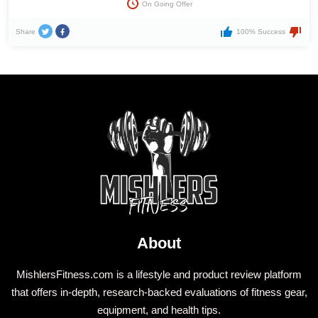
On Going Offer
Share
100% Success
About
MishlersFitness.com is a lifestyle and product review platform
that offers in-depth, research-backed evaluations of fitness gear,
equipment, and health tips.