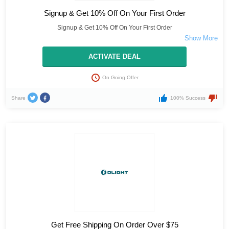
Signup & Get 10% Off On Your First Order
Signup & Get 10% Off On Your First Order
ACTIVATE DEAL
On Going Offer
Share
100% Success
Get Free Shipping On Order Over $75