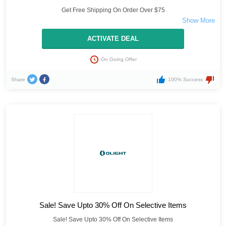
Get Free Shipping On Order Over $75
ACTIVATE DEAL
On Going Offer
Share
100% Success
Sale! Save Upto 30% Off On Selective Items
Sale! Save Upto 30% Off On Selective Items