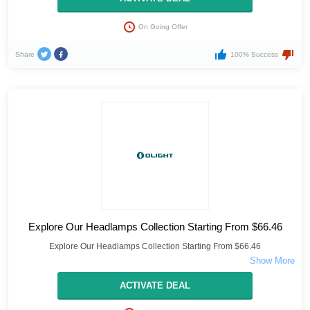
On Going Offer
Share
100% Success
Explore Our Headlamps Collection Starting From $66.46
Explore Our Headlamps Collection Starting From $66.46
ACTIVATE DEAL