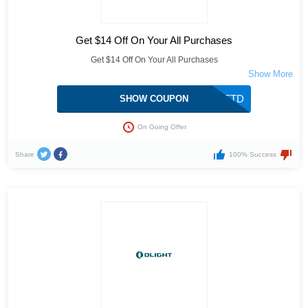
Get $14 Off On Your All Purchases
Get $14 Off On Your All Purchases
10OFFTD
SHOW COUPON
On Going Offer
Share
100% Success