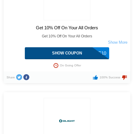
Get 10% Off On Your All Orders
Get 10% Off On Your All Orders
OLIGHTSTORE10
SHOW COUPON
On Going Offer
Share
100% Success