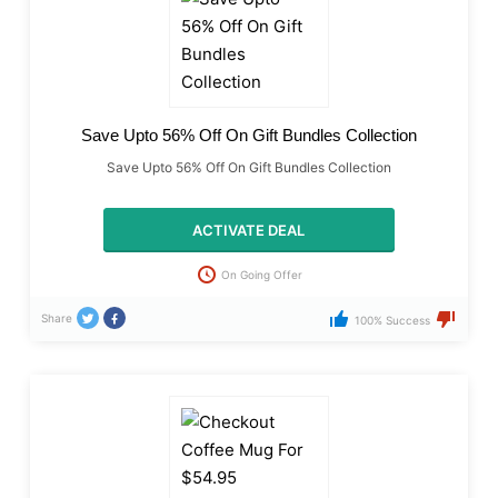
Save Upto 56% Off On Gift Bundles Collection
Save Upto 56% Off On Gift Bundles Collection
ACTIVATE DEAL
On Going Offer
Share
100% Success