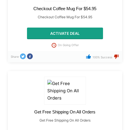
Checkout Coffee Mug For $54.95
Checkout Coffee Mug For $54.95
ACTIVATE DEAL
On Going Offer
Share
100% Success
Get Free Shipping On All Orders
Get Free Shipping On All Orders