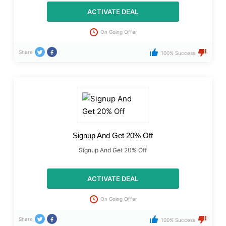
ACTIVATE DEAL
On Going Offer
Share
100% Success
Signup And Get 20% Off
Signup And Get 20% Off
ACTIVATE DEAL
On Going Offer
Share
100% Success