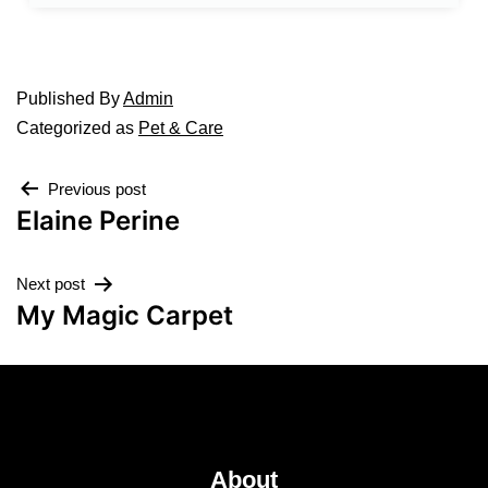
Published
By
Admin
Categorized as
Pet & Care
Previous post
Elaine Perine
Next post
My Magic Carpet
About