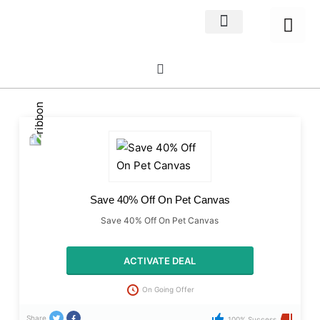
Home Decor
About us
Save 40% Off On Pet Canvas
Save 40% Off On Pet Canvas
ACTIVATE DEAL
On Going Offer
Share
100% Success