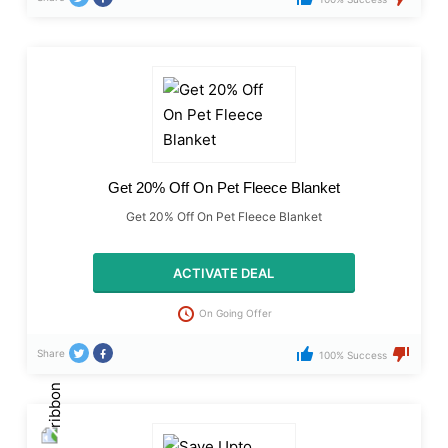
Get 20% Off On Pet Fleece Blanket
Get 20% Off On Pet Fleece Blanket
ACTIVATE DEAL
On Going Offer
Share
100% Success